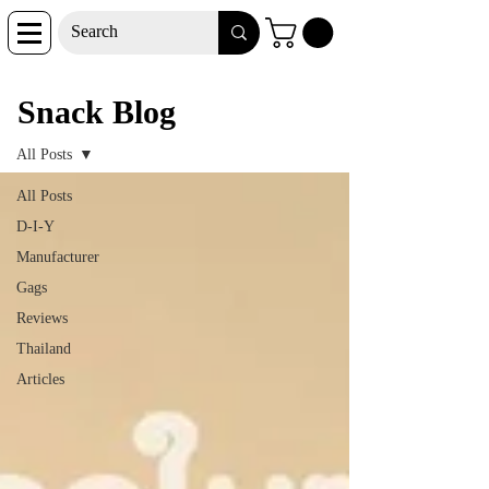
Snack Blog
Snack Blog
All Posts
All Posts
D-I-Y
Manufacturer
Gags
Reviews
Thailand
Articles