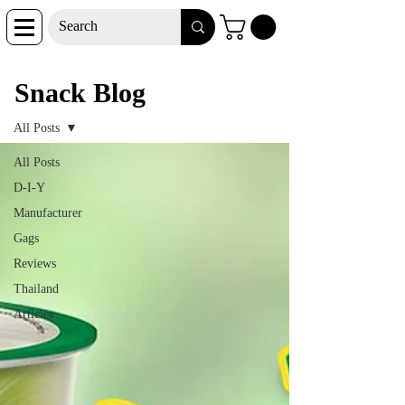
Snack Blog
Snack Blog
All Posts
All Posts
D-I-Y
Manufacturer
Gags
Reviews
Thailand
Articles