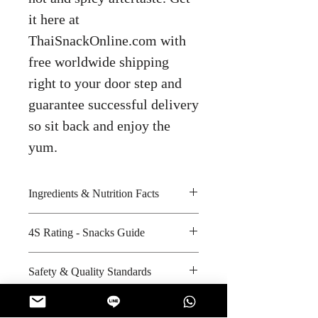
it here at
ThaiSnackOnline.com with
free worldwide shipping
right to your door step and
guarantee successful delivery
so sit back and enjoy the
yum.
Ingredients & Nutrition Facts
Fish meat, cuttlefish, sugar,
4S Rating - Snacks Guide
seasoning, tapioca flour, wheat
flour, iodized salt, chilli and egg
Spicy : * * *
Safety & Quality Standards
powder
Sweet : * * * *
Amount per unit : 80 kilocalories
Salty : * *
Certifications : GMP, HACCP,
Shelf life from manufacturing date
Sour : *
ISO-9002, ISO-14001, Halal