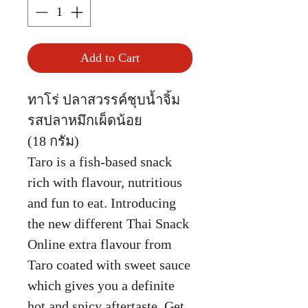
Add to Cart
ทาโร่ ปลาสวรรค์ชุบน้ำจิ้ม
รสปลาหมึกเผ็ดน้อย
(18 กรัม)
Taro is a fish-based snack
rich with flavour, nutritious
and fun to eat. Introducing
the new different Thai Snack
Online extra flavour from
Taro coated with sweet sauce
which gives you a definite
hot and spicy aftertaste. Get