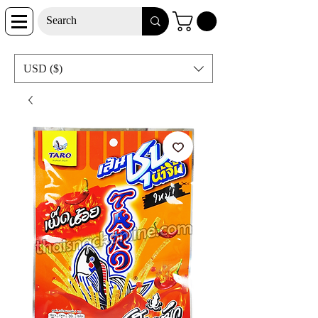
USD ($)