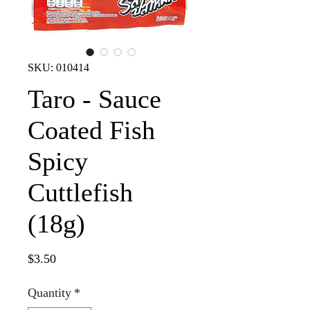
SKU: 010414
Taro - Sauce
Coated Fish
Spicy
Cuttlefish
(18g)
Price
$3.50
Quantity
*