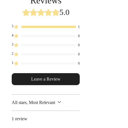
Reviews
http://www.tarosnacks.com/commi
tment.html
5.0
Rated 5 out of 5 stars.
5
1
4
0
3
0
2
0
1
0
Leave a Review
All stars, Most Relevant
1 review