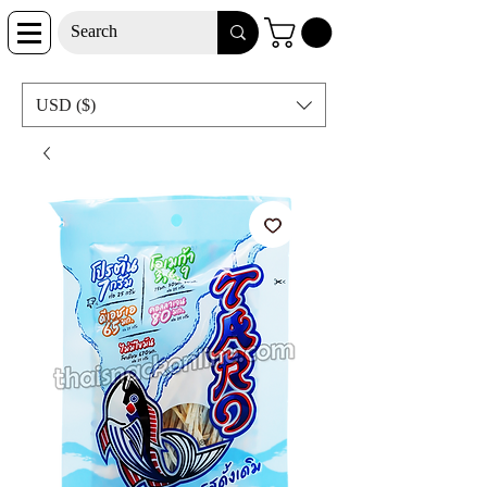
USD ($)