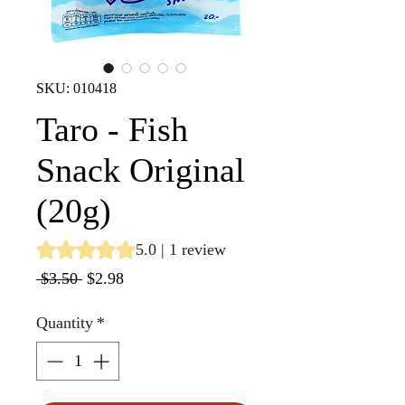
SKU: 010418
Taro - Fish
Snack Original
(20g)
Rating is 5.0 out of five stars based on 1 review
5.0 | 1 review
Regular
Sale
 $3.50 
$2.98
Price
Price
Quantity
*