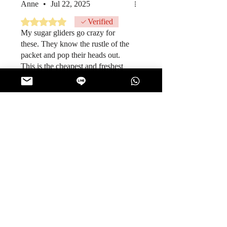
Anne
•
Jul 22, 2025
Rated 5 out of 5 stars.
Verified
My sugar gliders go crazy for
these. They know the rustle of the
packet and pop their heads out.
This is the cheapest and freshest
packs I have gotten.
Was this helpful?
Yes
ThaiSnackOnline
•
Jul 22, 2025