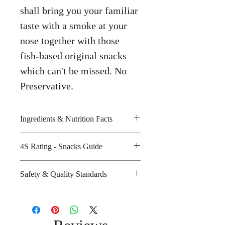
shall bring you your familiar
taste with a smoke at your
nose together with those
fish-based original snacks
which can't be missed. No
Preservative.
Ingredients & Nutrition Facts
Fish meat, tapioca starch, wheat
4S Rating - Snacks Guide
flour, sugar, iodized salt and
seasoning
Spicy :
Safety & Quality Standards
Amount per unit: 80 kilocalories
Sweet : *
Shelf life from manufacturing date:
Salty : * *
Certifications : GMP, HACCP,
12 months
Sour :
ISO-9002, ISO-14001, Halal
Manufacturer's website :