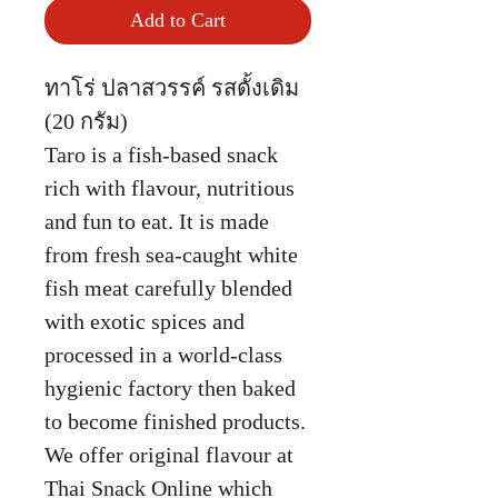
Add to Cart
ทาโร่ ปลาสวรรค์ รสดั้งเดิม
(20 กรัม)
Taro is a fish-based snack
rich with flavour, nutritious
and fun to eat. It is made
from fresh sea-caught white
fish meat carefully blended
with exotic spices and
processed in a world-class
hygienic factory then baked
to become finished products.
We offer original flavour at
Thai Snack Online which