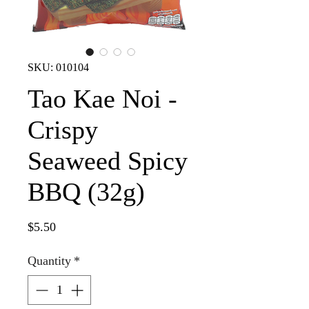
SKU: 010104
Tao Kae Noi -
Crispy
Seaweed Spicy
BBQ (32g)
Price
$5.50
Quantity
*