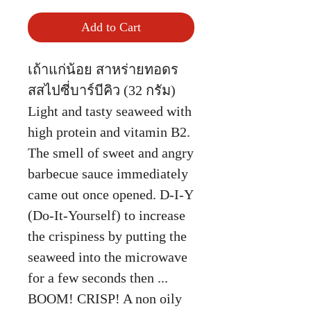
Add to Cart
เถ้าแก่น้อย สาหร่ายทอดร
สสไปซี่บาร์บีคิว (32 กรัม)
Light and tasty seaweed with
high protein and vitamin B2.
The smell of sweet and angry
barbecue sauce immediately
came out once opened. D-I-Y
(Do-It-Yourself) to increase
the crispiness by putting the
seaweed into the microwave
for a few seconds then ...
BOOM! CRISP! A non oily