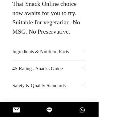
Thai Snack Online choice
now awaits for you to try.
Suitable for vegetarian. No
MSG. No Preservative.
Ingredients & Nutrition Facts
Seaweed, palm oil and spicy BBQ
4S Rating - Snacks Guide
seasoning
Amount per unit : 240 kilocalories
Spicy : * * *
Safety & Quality Standards
Shelf life from manufacturing date
Sweet : *
: 7 months
Salty : * * *
Certifications : GMP, HACCP,
Sour : *
ISO-9001, Halal
Manufacturer's website :
http://www.taokaenoi.co.th/about_
No Reviews Yet
factory.php
Share your thoughts. Be the first to leave
a review.