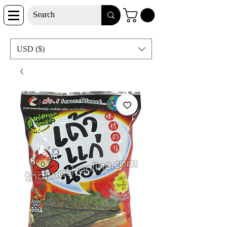
USD ($)