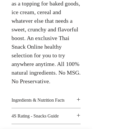
as a topping for baked goods,
ice cream, cereal and
whatever else that needs a
sweet, crunchy and flavorful
boost. An exclusive Thai
Snack Online healthy
selection for you to try
anywhere anytime. All 100%
natural ingredients. No MSG.
No Preservative.
Ingredients & Nutrition Facts
Coconut, sugar, cocoa powder and
4S Rating - Snacks Guide
iodized salt
Amount per unit : 110kilocalories
Spicy :