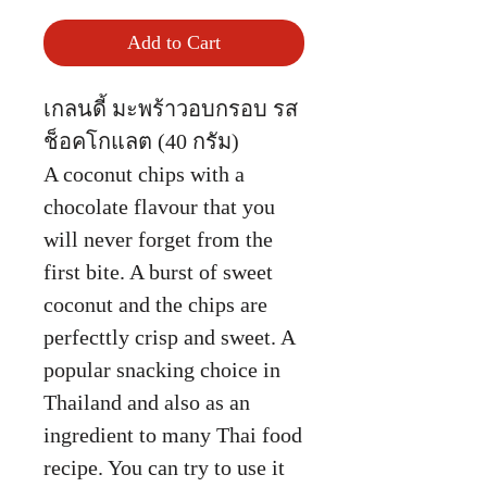
Add to Cart
เกลนดี้ มะพร้าวอบกรอบ รส
ช็อคโกแลต (40 กรัม)
A coconut chips with a
chocolate flavour that you
will never forget from the
first bite. A burst of sweet
coconut and the chips are
perfecttly crisp and sweet. A
popular snacking choice in
Thailand and also as an
ingredient to many Thai food
recipe. You can try to use it