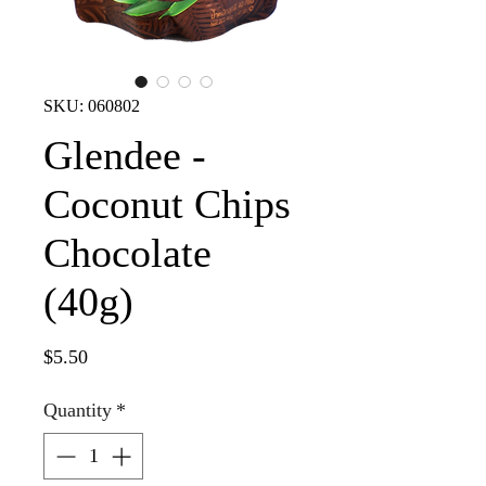
SKU: 060802
Glendee -
Coconut Chips
Chocolate
(40g)
Price
$5.50
Quantity
*