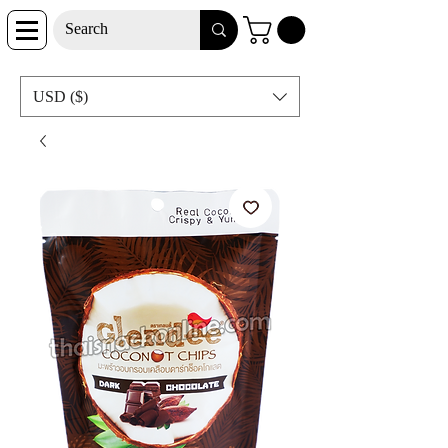
USD ($)