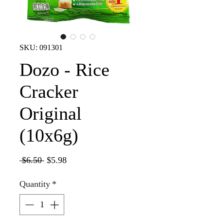
SKU: 091301
Dozo - Rice
Cracker
Original
(10x6g)
Regular
Sale
 $6.50 
$5.98
Price
Price
Quantity
*