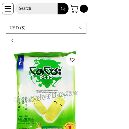
USD ($)