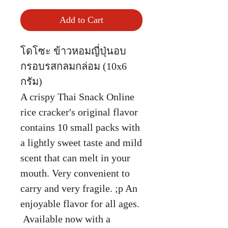
Add to Cart
โดโซะ ข้าวหอมญี่ปุ่นอบ
กรอบรสกลมกล่อม (10x6
กรัม)
A crispy Thai Snack Online
rice cracker's original flavor
contains 10 small packs with
a lightly sweet taste and mild
scent that can melt in your
mouth. Very convenient to
carry and very fragile. ;p An
enjoyable flavor for all ages.
Available now with a