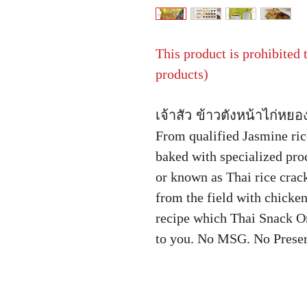
This product is prohibited
products)
เจ้าสัว ข้าวตังหน้าไก่หยอ
From qualified Jasmine ri
baked with specialized pr
or known as Thai rice crack
from the field with chicken
recipe which Thai Snack On
to you. No MSG. No Preser