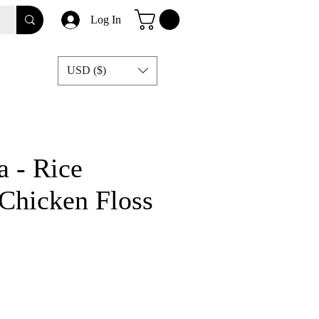
Log In
USD ($)
 - Rice
Chicken Floss