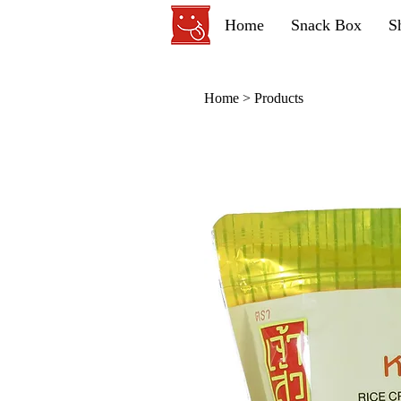
Home
Snack Box
S
Home
>
Products