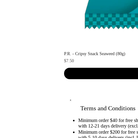
P.R. - Cripsy Snack Seaweed (80g)
Price
$7.50
Terms and Conditions
Minimum order $40 for free 
with 12-21 days delivery (excl.
Minimum order $200 for free 
with 5-10 days delivery (incl. 