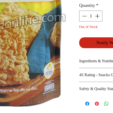
Quantity
*
Out of Stock
Notify W
Ingredients & Nutriti
4S Rating - Snacks 
Jasmine rice, flo
Amount per unit :
Spicy :
Safety & Quality Sta
Shelf life from m
Sweet : * * *
Salty : *
Certifications :
Sour :
Manufacturer's we
http://www.chao