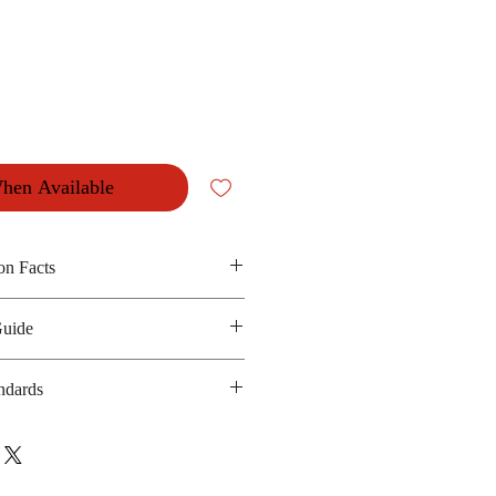
hen Available
on Facts
Guide
ssy chicken and seasoning
 475 kilocalories
ndards
anufacturing date : 6 months
 GMP, HACCP
bsite :
sua.com