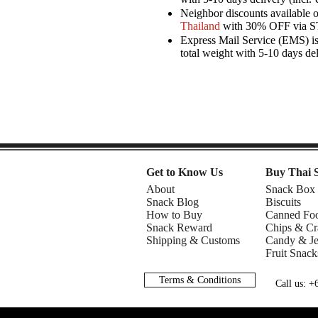
Neighbor discounts available 
Thailand
with 30% OFF via 
Express Mail Service (EMS) is 
total weight with 5-10 days de
Get to Know Us
Buy Thai 
About
Snack Box
Snack Blog
Biscuits
How to Buy
Canned Fo
Snack Reward
Chips & Cr
Shipping & Customs
Candy & Je
Fruit Snack
Terms & Conditions
Call us: 