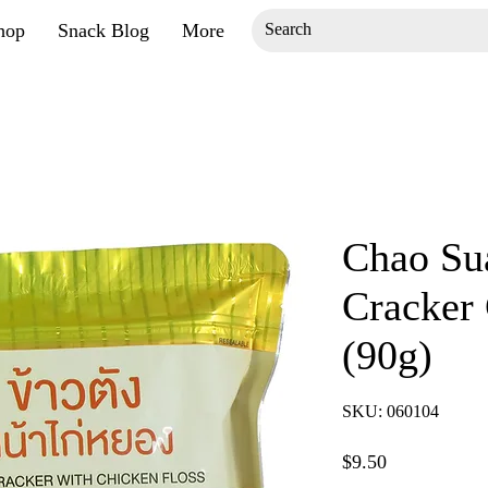
hop
Snack Blog
More
Chao Sua
Cracker 
(90g)
SKU: 060104
Price
$9.50