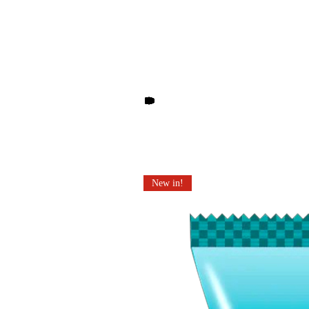
Other products you may li
New in!