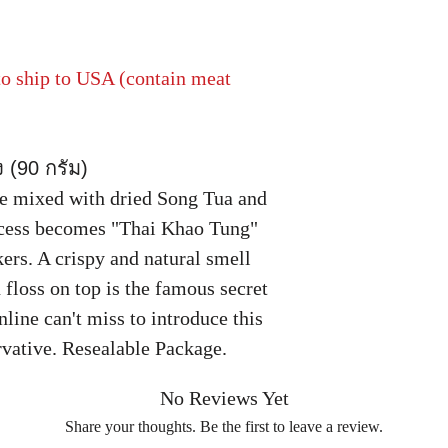
 to ship to USA (contain meat
ง (90 กรัม)
ce mixed with dried Song Tua and
ocess becomes "Thai Khao Tung"
ers. A crispy and natural smell
 floss on top is the famous secret
line can't miss to introduce this
vative. Resealable Package.
No Reviews Yet
Share your thoughts. Be the first to leave a review.