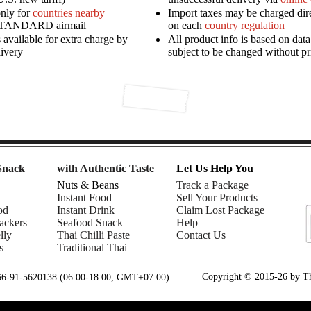
only for
countries nearby
Import taxes may be charged dir
STANDARD airmail
on each
country regulation
available for extra charge by
All product info is based on dat
livery
subject to be changed without pr
Snack
with Authentic Taste
Let Us Help You
Nuts & Beans
Track a Package
Instant Food
Sell Your Products
od
Instant Drink
Claim Lost Package
ackers
Seafood Snack
Help
lly
Thai Chilli Paste
Contact Us
s
Traditional Thai
Copyright © 2015-26 by Tha
+66-91-5620138 (06:00-18:00, GMT+07:00)