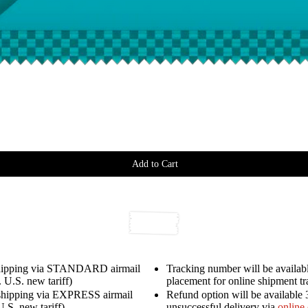
Add to Cart
shipping via STANDARD airmail
Tracking number will be availabl
 U.S. new tariff)
placement for online shipment t
shipping via EXPRESS airmail
Refund option will be available 
U.S. new tariff)
unsuccessful delivery via
online