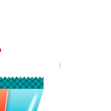
New in!