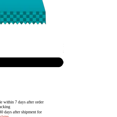
P.R. - Cripsy Snack Sourcream & O
Price
$7.50
e within 7 days after order
racking
30 days after shipment for
 claim