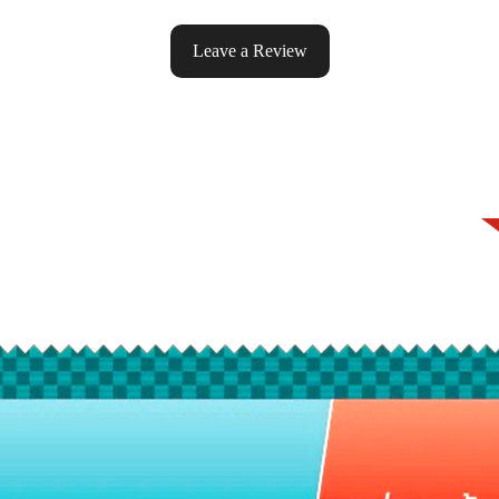
Leave a Review
ke