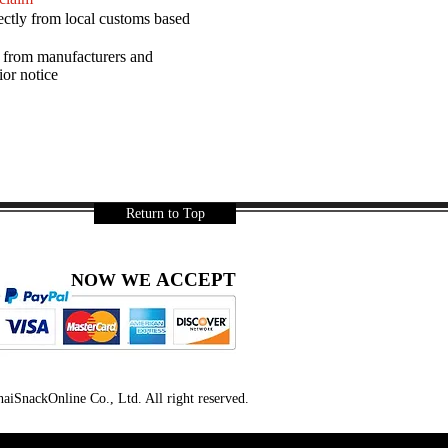
ectly from local customs based
a from manufacturers and
ior notice
Return to Top
ACCEPT
NOW WE
iSnackOnline Co., Ltd. All right reserved.