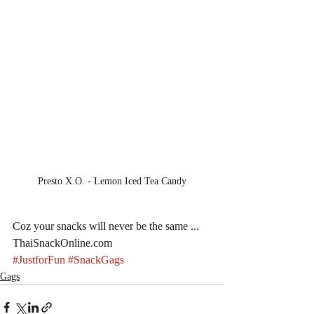
Presto X.O. - Lemon Iced Tea Candy
Coz your snacks will never be the same ... 
ThaiSnackOnline.com
#JustforFun
#SnackGags
Gags