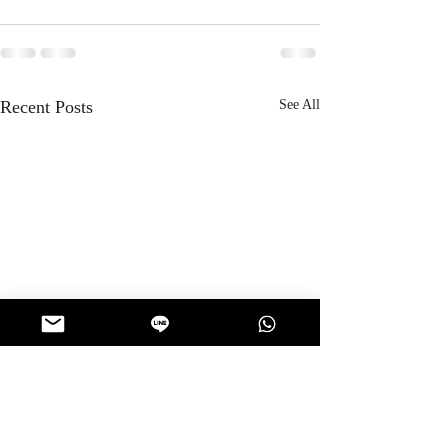
Recent Posts
See All