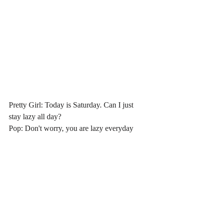
Pretty Girl: Today is Saturday. Can I just 
stay lazy all day?
Pop: Don't worry, you are lazy everyday