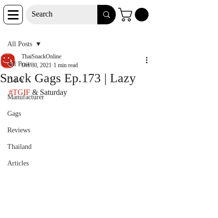
Post
All Posts
ThaiSnackOnline
All Posts
Oct 30, 2021
1 min read
Snack Gags Ep.173 | Lazy
D-I-Y
#TGIF
 & Saturday
Manufacturer
Gags
Reviews
Thailand
Articles