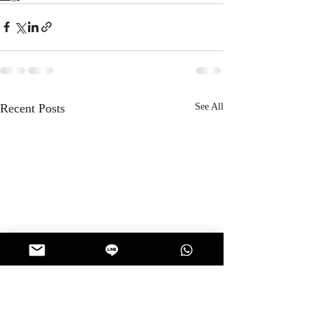
Recent Posts
See All