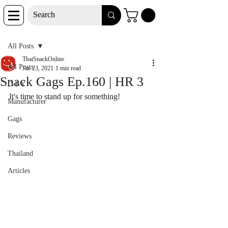
Post
All Posts
ThaiSnackOnline
All Posts
Jan 23, 2021
1 min read
Snack Gags Ep.160 | HR 3
D-I-Y
It's time to stand up for something!
Manufacturer
Gags
Reviews
Thailand
Articles