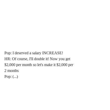
Pop: I deserved a salary INCREASE!
HR: Of course, I'll double it! Now you get 
$2,000 per month so let's make it $2,000 per 
2 months
Pop: (...)