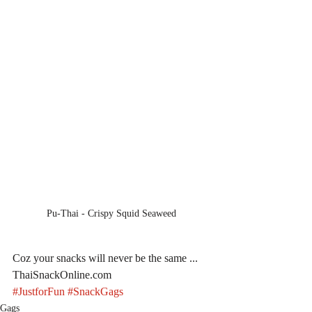
Pu-Thai - Crispy Squid Seaweed
Coz your snacks will never be the same ... 
ThaiSnackOnline.com
#JustforFun
#SnackGags
Gags