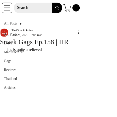
Post
All Posts
ThaiSnackOnline
All Posts
Dec 26, 2020
1 min read
Snack Gags Ep.158 | HR
D-I-Y
This is quite a relieved
Manufacturer
Gags
Reviews
Thailand
Articles