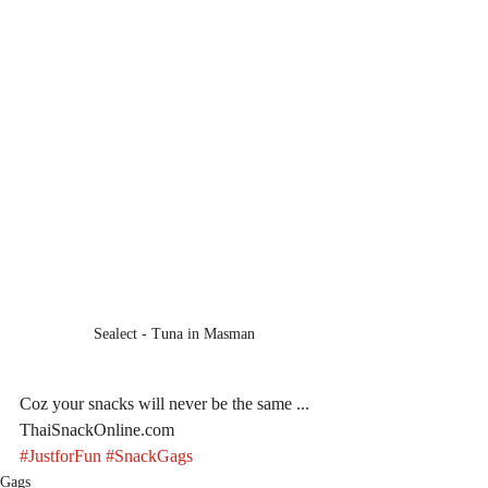
Sealect - Tuna in Masman
Coz your snacks will never be the same ... 
ThaiSnackOnline.com
#JustforFun
#SnackGags
Gags