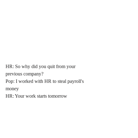
HR: So why did you quit from your 
previous company?
Pop: I worked with HR to steal payroll's 
money
HR
: Your work starts tomorrow