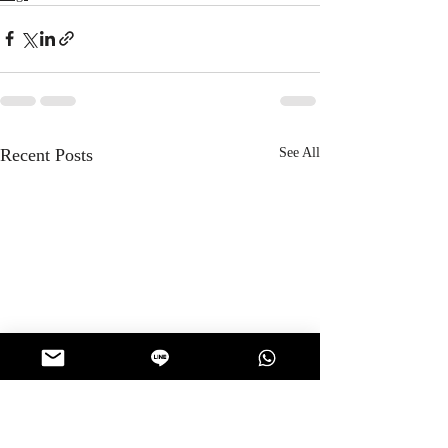
Recent Posts
See All