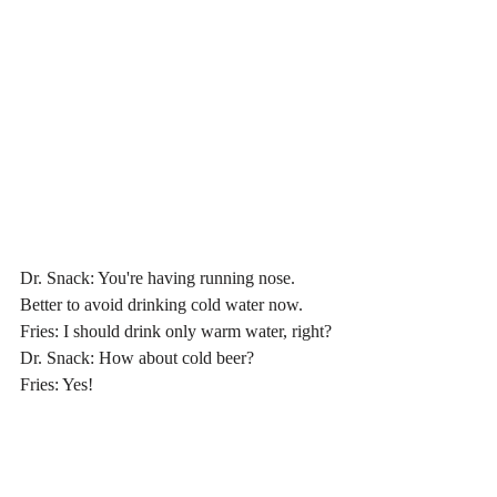
Dr. Snack: You're having running nose. 
Better to avoid drinking cold water now.
Fries: I should drink only warm water, right?
Dr. Snack: How about cold beer?
Fries
: Yes!