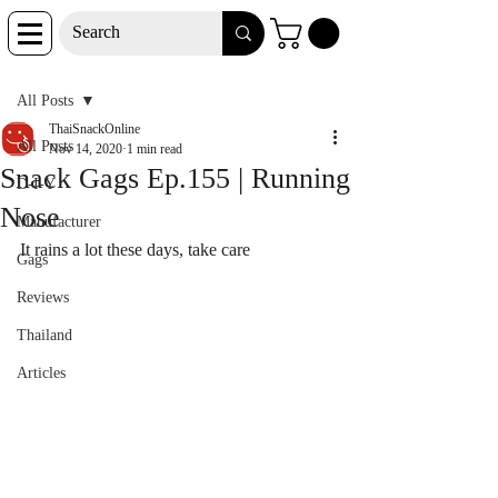
Post
All Posts
ThaiSnackOnline
All Posts
Nov 14, 2020
1 min read
Snack Gags Ep.155 | Running
D-I-Y
Nose
Manufacturer
It rains a lot these days, take care
Gags
Reviews
Thailand
Articles