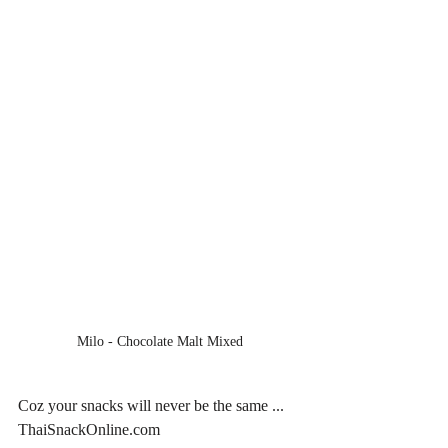
Milo - Chocolate Malt Mixed
Coz your snacks will never be the same ... 
ThaiSnackOnline.com