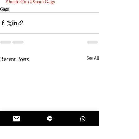
#JustforFun
#SnackGags
Gags
Recent Posts
See All