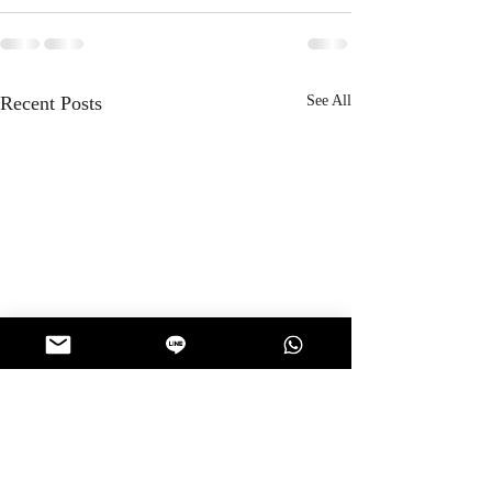
Recent Posts
See All