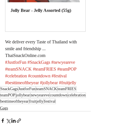
Jolly Bear - Jelly Assorted (55g)
Buy Now
We deliver every Taste of Thailand with 
smile and friendship ... 
ThaiSnackOnline.com
#JustforFun
#SnackGags
#newyeareve
#teamSNACK
#teamFRIES
#teamPOP
#celebration
#countdown
#festival
#besttimeoftheyear
#jollybear
#fruitjelly
SnackGags
JustforFun
teamSNACK
teamFRIES
teamPOP
jollybear
newyeareve
countdown
celebration
besttimeoftheyear
fruitjelly
festival
Gags