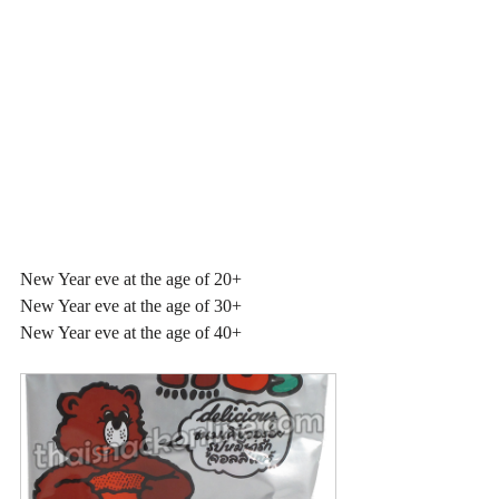
New Year eve at the age of 20+
New Year eve at the age of 30+
New Year eve at the age of 40+