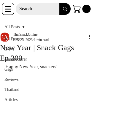
Post
All Posts
ThaiSnackOnline
All Posts
Nov 25, 2023
1 min read
New Year | Snack Gags
D-I-Y
Ep.200
Manufacturer
Happy New Year, snackers!
Gags
Reviews
Thailand
Articles