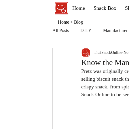
Home
Snack Box
S
Home
>
Blog
All Posts
D-I-Y
Manufacturer
ThaiSnackOnline
No
Know the Manu
Pretz was originally cr
selling biscuit snack t
crispy snack, from spic
Snack Online to be ser