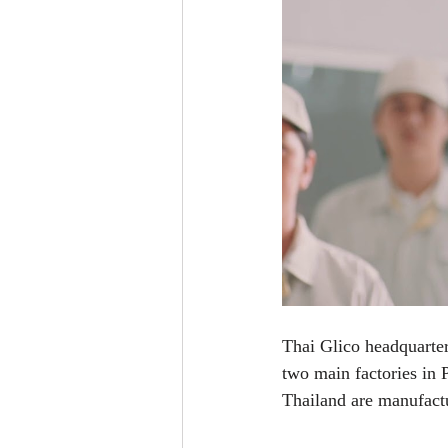
Thai Glico headquarter
two main factories in 
Thailand are manufactu