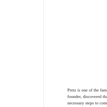
Pretz is one of the fam
founder, discovered th
necessary steps to com