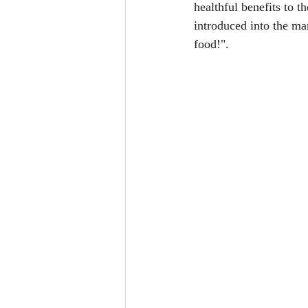
healthful benefits to t
introduced into the ma
food!".