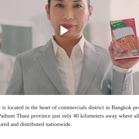
 is located in the heart of commercials district in Bangkok pro
Pathum Thani province just only 40 kilometers away where all
red and distributed nationwide.