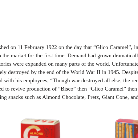
ished on 11 February 1922 on the day that “Glico Caramel”, in
o the market for the first time. Demand had grown dramatical
ctories were expanded on many parts of the world. Unfortunate
ely destroyed by the end of the World War II in 1945. Despite 
ed with his employees, “Though war destroyed all else, the rem
rted to revive production of “Bisco” then “Glico Caramel” then
ing snacks such as Almond Chocolate, Pretz, Giant Cone, an