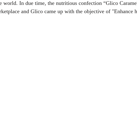
he world. In due time, the nutritious confection “Glico Carame
rketplace and Glico came up with the objective of "Enhance h