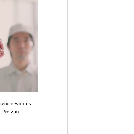
vince with its 
 Pretz in 