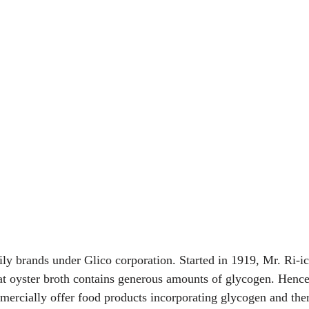
ily brands under Glico corporation. Started in 1919, Mr. Ri-ic
at oyster broth contains generous amounts of glycogen. Hence
mercially offer food products incorporating glycogen and there