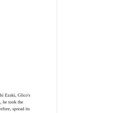
hi Ezaki, Glico's 
, he took the 
fore, spread its 