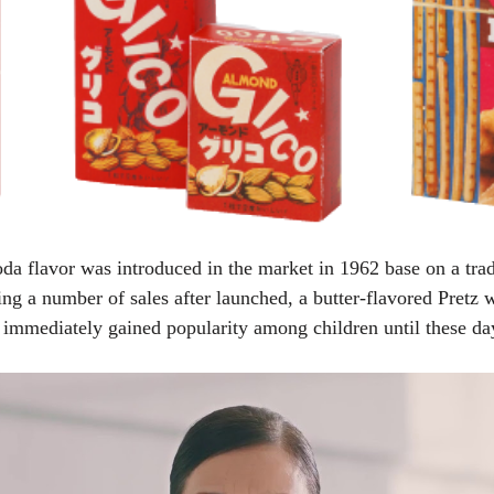
 soda flavor was introduced in the market in 1962 base on a tr
g a number of sales after launched, a butter-flavored Pretz w
 immediately gained popularity among children until these da