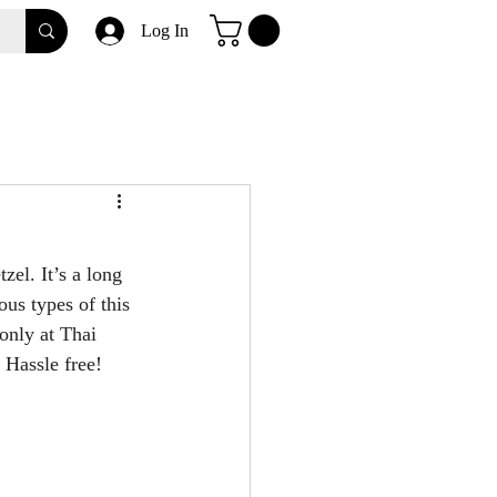
Log In
zel. It’s a long 
ous types of this 
only at Thai 
 Hassle free!