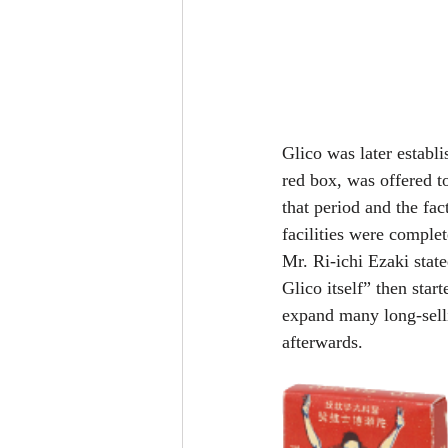
Glico was later establ
red box, was offered t
that period and the fa
facilities were complet
Mr. Ri-ichi Ezaki stat
Glico itself” then sta
expand many long-sell
afterwards.