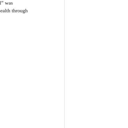
l” was 
ealth through 