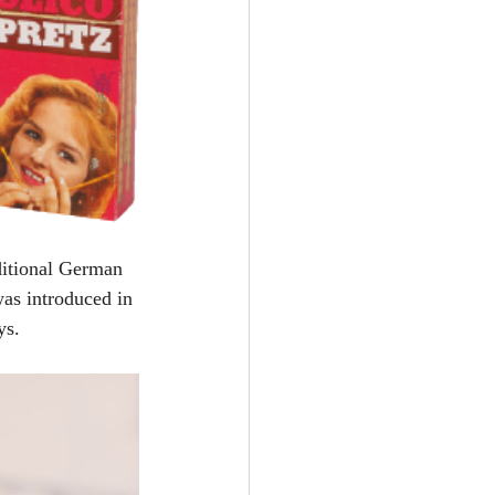
aditional German 
as introduced in 
ys.