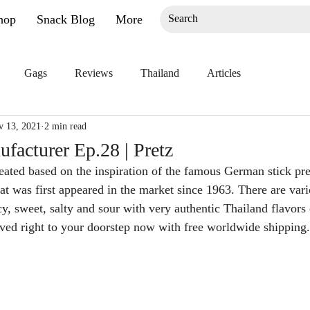
hop
Snack Blog
More
Gags
Reviews
Thailand
Articles
v 13, 2021
2 min read
facturer Ep.28 | Pretz
eated based on the inspiration of the famous German stick pret
hat was first appeared in the market since 1963. There are vari
y, sweet, salty and sour with very authentic Thailand flavors 
ved right to your doorstep now with free worldwide shipping.