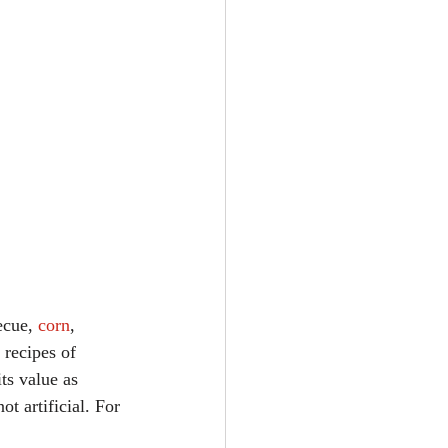
ecue, 
corn
, 
 recipes of 
ts value as 
t artificial. For 