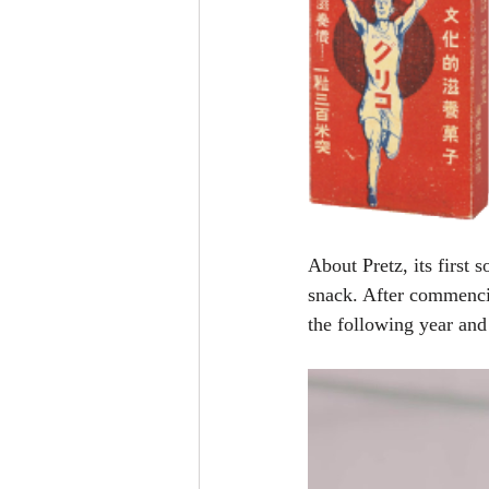
About Pretz, its first
snack. After commencin
the following year and