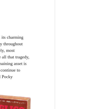
 its charming 
ly throughout 
ly, most 
all that tragedy, 
aining asset is 
 continue to 
d Pocky 