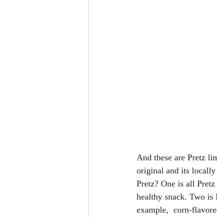
And these are Pretz li
original and its locall
Pretz? One is all Pretz
healthy snack. Two is P
example,  corn-flavored