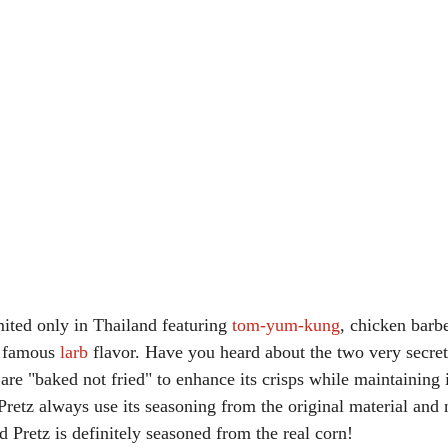
mited only in Thailand featuring 
tom-yum-kung
, chicken barb
y famous 
larb
 flavor. Have you heard about the two very secret
 are "baked not fried" to enhance its crisps while maintaining i
retz always use its seasoning from the original material and no
 Pretz is definitely seasoned from the real corn!