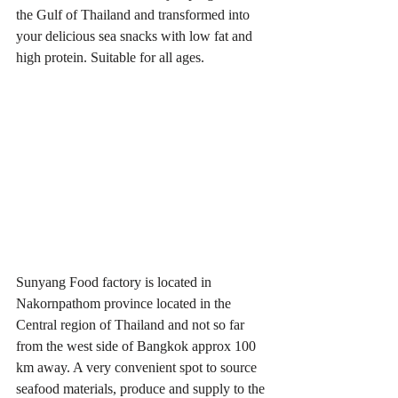
the Gulf of Thailand and transformed into 
your delicious sea snacks with low fat and 
high protein. Suitable for all ages.
Sunyang Food factory is located in 
Nakornpathom province located in the 
Central region of Thailand and not so far 
from the west side of Bangkok approx 100 
km away. A very convenient spot to source 
seafood materials, produce and supply to the 