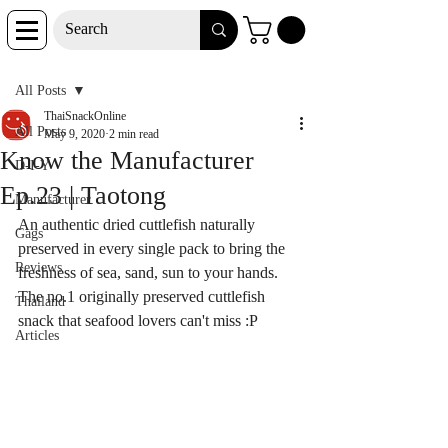
Post
All Posts
ThaiSnackOnline
All Posts
May 9, 2020
2 min read
Know the Manufacturer
D-I-Y
Ep.23 | Taotong
Manufacturer
An authentic dried 
cuttlefish 
naturally 
Gags
preserved in every single pack to bring the 
Reviews
freshness of sea, sand, sun to your hands. 
The no.1 originally preserved 
cuttlefish 
Thailand
snack that seafood lovers can't miss :P
Articles