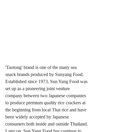
'Taotong' brand is one of the many sea 
snack brands produced by Sunyang Food. 
Established since 1973, Sun Yang Food was 
set up as a pioneering joint venture 
company between two Japanese companies 
to produce premium quality rice crackers at 
the beginning from local Thai rice and have 
been widely accepted by Japanese 
consumers both inside and outside Thailand. 
Later on, Sun Yang Food has continue to 