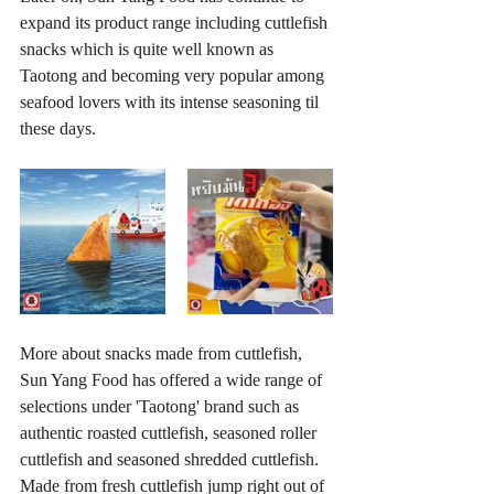
expand its product range including 
cuttlefish 
snacks which is quite well known as 
Taotong and becoming very popular among 
seafood lovers with its intense seasoning til 
these days.
More about snacks made from cuttlefish, 
Sun Yang Food has offered a wide range of 
selections under 'Taotong' brand such as 
authentic roasted 
cuttlefish
, seasoned roller 
cuttlefish 
and seasoned shredded cuttlefish. 
Made from fresh cuttlefish jump right out of 