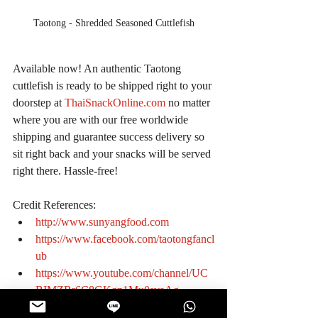
Taotong - Shredded Seasoned Cuttlefish
Available now! An authentic Taotong 
cuttlefish is ready to be shipped right to your 
doorstep at 
ThaiSnackOnline.com
 no matter 
where you are with our free worldwide 
shipping and guarantee success delivery so 
sit right back and your snacks will be served 
right there. Hassle-free!
Credit References: 
http://www.sunyangfood.com
https://www.facebook.com/taotongfancl
ub
https://www.youtube.com/channel/UC
BIMZRr6C8GKgn1Mu0svaAg
#KnowtheManufacturer