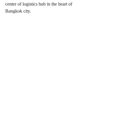
center of logistics hub in the heart of 
Bangkok city.