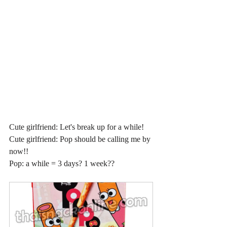
Cute girlfriend: Let's break up for a while!
Cute girlfriend: Pop should be calling me by 
now!!
Pop: a while = 3 days? 1 week??