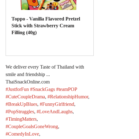
Toppo - Vanilla Flavored Pretzel 
Stick with Strawberry Cream 
Filling (40g)
Buy Now
We deliver every Taste of Thailand with 
smile and friendship ... 
ThaiSnackOnline.com
#JustforFun
#SnackGags
#teamPOP
#CuteCoupleDrama
, 
#RelationshipHumor
, 
#BreakUpBlues
, 
#FunnyGirlfriend
, 
#PopStruggles
, 
#LoveAndLaughs
, 
#TimingMatters
, 
#CoupleGoalsGoneWrong
, 
#ComedyInLove
, 