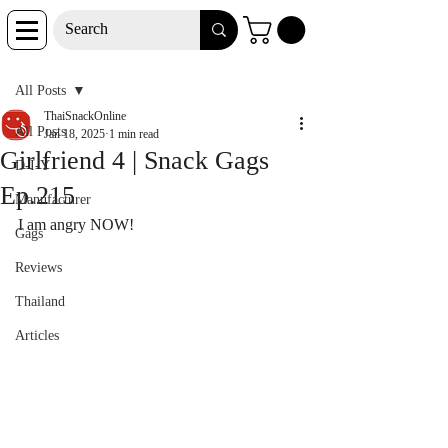
Post
All Posts
ThaiSnackOnline
All Posts
Jan 18, 2025
1 min read
Girlfriend 4 | Snack Gags
D-I-Y
Ep.215
Manufacturer
I am angry NOW!
Gags
Reviews
Thailand
Articles