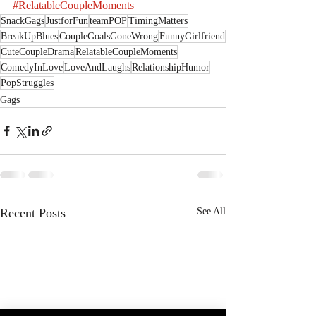
#RelatableCoupleMoments
SnackGags
JustforFun
teamPOP
TimingMatters
BreakUpBlues
CoupleGoalsGoneWrong
FunnyGirlfriend
CuteCoupleDrama
RelatableCoupleMoments
ComedyInLove
LoveAndLaughs
RelationshipHumor
PopStruggles
Gags
Recent Posts
See All