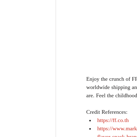
Enjoy the crunch of FF
worldwide shipping and
are. Feel the childhood
Credit References: 
https://ff.co.th
https://www.mark
flavor-snack-bran