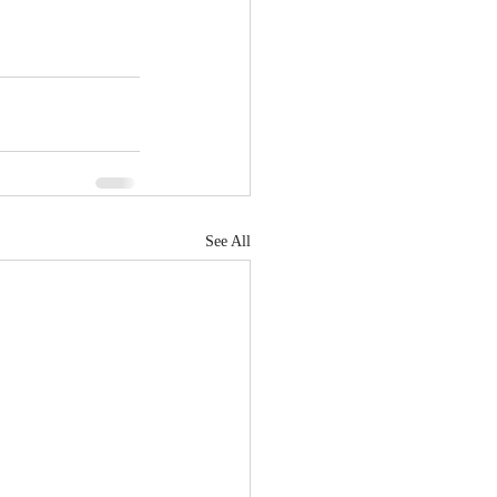
See All