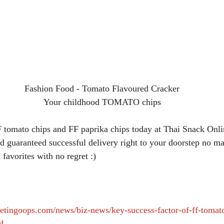
Fashion Food - Tomato Flavoured Cracker
Your childhood TOMATO chips
 tomato chips and FF paprika chips today at Thai Snack Onlin
 guaranteed successful delivery right to your doorstep no ma
 favorites with no regret :)
etingoops.com/news/biz-news/key-success-factor-of-ff-tomat
d