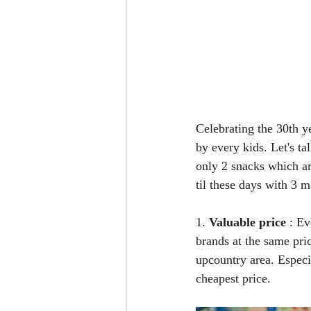
Celebrating the 30th y
by every kids. Let's t
only 2 snacks which ar
til these days with 3 m
1. 
Valuable price
 : E
brands at the same pric
upcountry area. Especia
cheapest price.