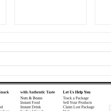
Pocky – The Iconic Biscuit Stick
Manor
Maker Loved Across
Sea |
Generations | Know the
Ep.3
Manufacturer Ep.36
Snack
with Authentic Taste
Let Us Help You
Nuts & Beans
Track a Package
Instant Food
Sell Your Products
od
Instant Drink
Claim Lost Package