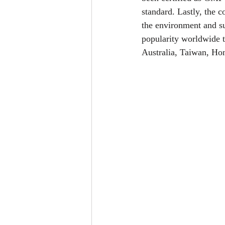
standard. Lastly, the c
the environment and s
popularity worldwide t
Australia, Taiwan, H