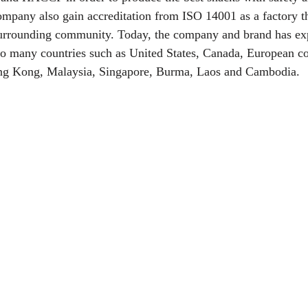
ompany also gain accreditation from ISO 14001 as a factory tha
urrounding community. Today, the company and brand has exp
o many countries such as United States, Canada, European co
ong Kong, Malaysia, Singapore, Burma, Laos and Cambodia.