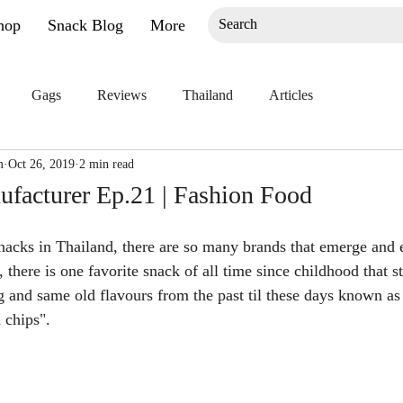
hop
Snack Blog
More
Gags
Reviews
Thailand
Articles
m
Oct 26, 2019
2 min read
facturer Ep.21 | Fashion Food
cks in Thailand, there are so many brands that emerge and e
there is one favorite snack of all time since childhood that s
 and same old flavours from the past til these days known as
 chips".