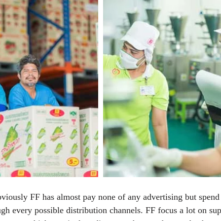
bviously FF has almost pay none of any advertising but spend
ugh every possible distribution channels. FF focus a lot on su