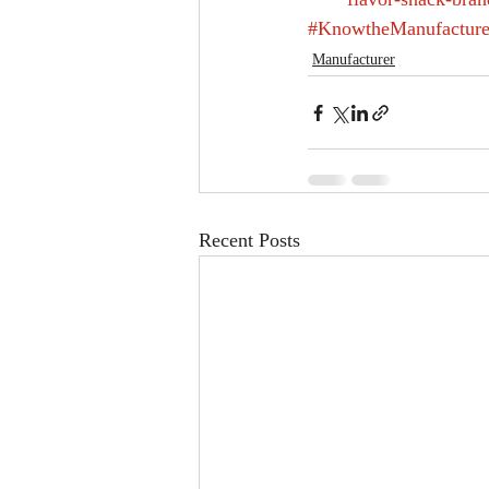
#KnowtheManufacture
Manufacturer
Recent Posts