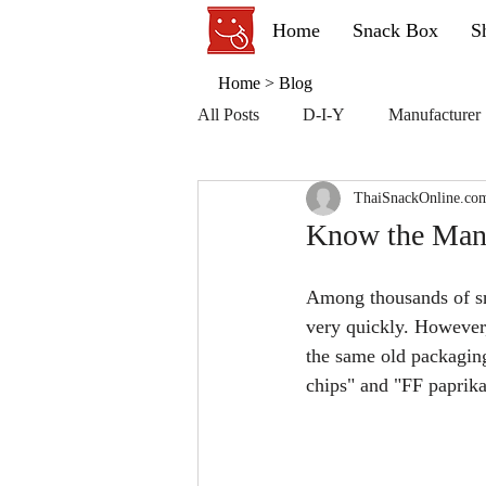
Home
Snack Box
S
Home
>
Blog
All Posts
D-I-Y
Manufacturer
ThaiSnackOnline.co
Know the Manu
Among thousands of sna
very quickly. However, 
the same old packaging
chips" and "FF paprika