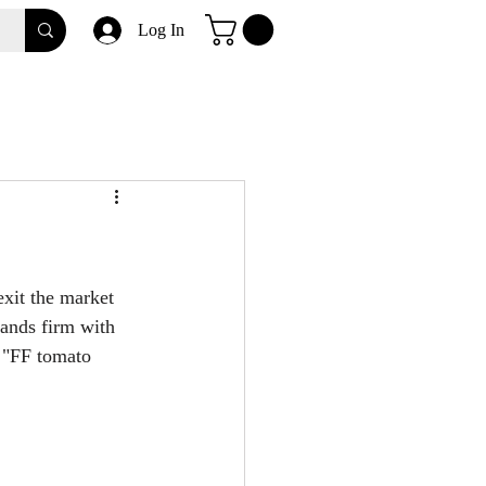
Log In
xit the market 
tands firm with 
 "FF tomato 