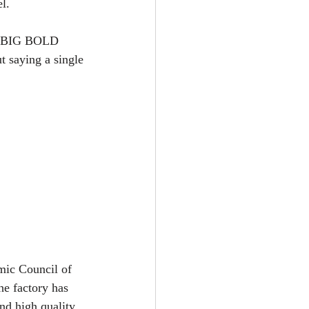
l.
nd BIG BOLD 
t saying a single 
mic Council of 
he factory has 
nd high quality 