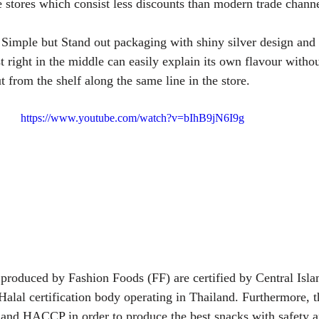
e stores which consist less discounts than modern trade channe
: Simple but Stand out packaging with shiny silver design a
t right in the middle can easily explain its own flavour withou
ut from the shelf along the same line in the store.
https://www.youtube.com/watch?v=bIhB9jN6I9g
 produced by Fashion Foods (FF) are certified by Central Isla
alal certification body operating in Thailand. Furthermore, t
and HACCP in order to produce the best snacks with safety a