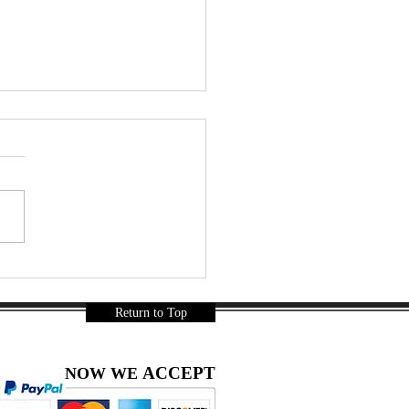
a - The Thai Taste of the
 Know the Manufacturer
5
Return to Top
ACCEPT
NOW WE