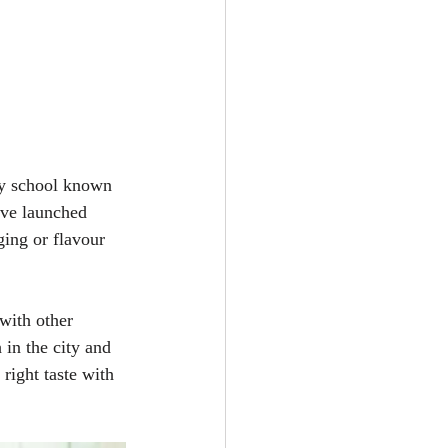
ry school known 
've launched 
ing or flavour 
with other 
 in the city and 
right taste with 