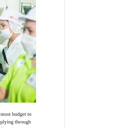
 most budget to 
pplying through 