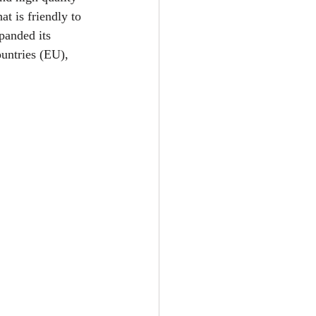
t is friendly to 
anded its 
untries (EU), 