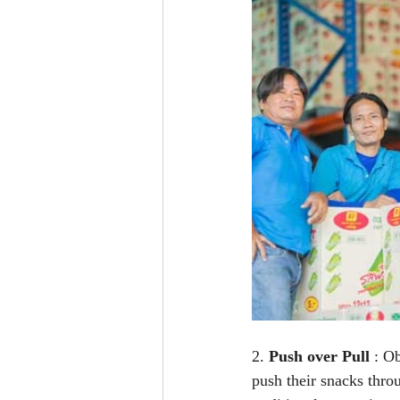
2. 
Push over Pull
 : O
push their snacks thro