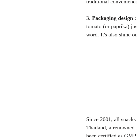
traditional convenienc
3. 
Packaging design
 
tomato (or paprika) jus
word. It's also shine o
Since 2001, all snacks
Thailand, a renowned H
been certified as GMP 