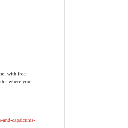
e  with free 
tter where you 
o-and-capsicums-