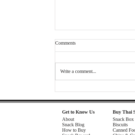
Comments
Write a comment...
Snacking Through the Decades:
The Story Behind TORO
Popcorn & YOYO Jelly 🍿🍇 |
Know the Manufacturer Ep.37
Get to Know Us
Buy Thai 
About
Snack Box
Snack Blog
Biscuits
How to Buy
Canned Fo