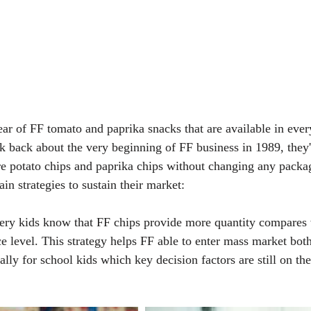
ear of FF tomato and paprika snacks that are available in eve
alk back about the very beginning of FF business in 1989, they
e potato chips and paprika chips without changing any packag
ain strategies to sustain their market:
very kids know that FF chips provide more quantity compares 
e level. This strategy helps FF able to enter mass market both
lly for school kids which key decision factors are still on the 