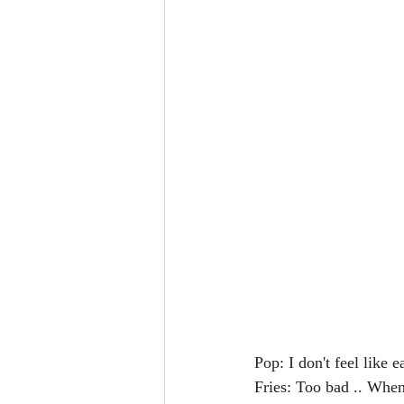
Pop: I don't feel like 
Fries: Too bad .. When