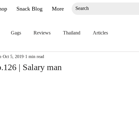
hop
Snack Blog
More
Gags
Reviews
Thailand
Articles
m
Oct 5, 2019
1 min read
.126 | Salary man