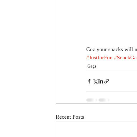
Coz your snacks will 
#JustforFun
#SnackGa
Gags
Recent Posts