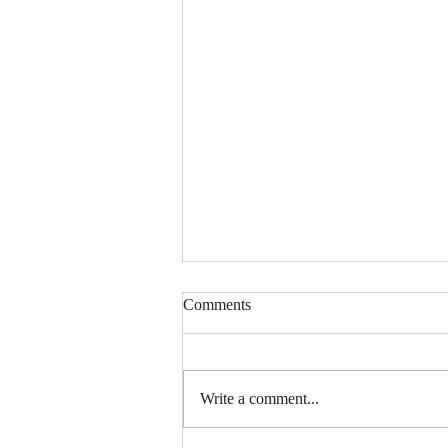
Comments
Write a comment...
Mom 2 | Snack Gags Ep.234