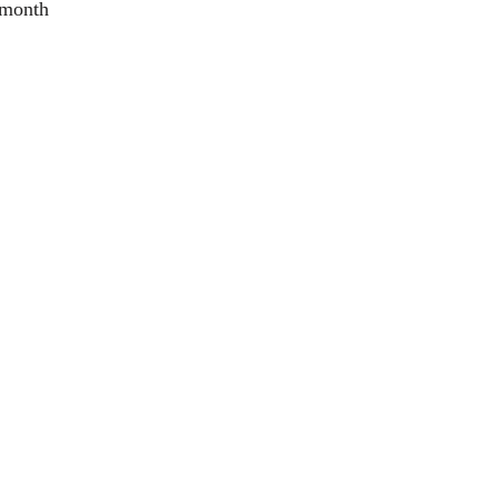
 month