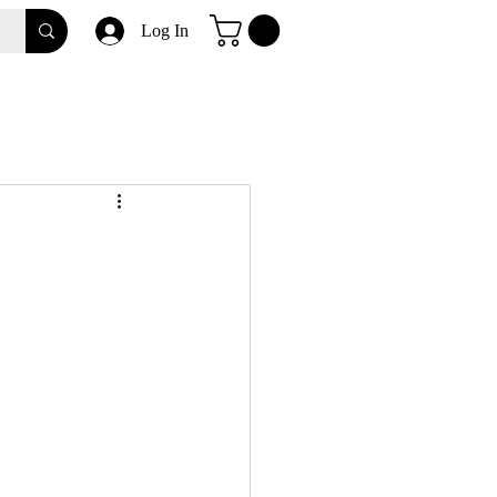
Log In