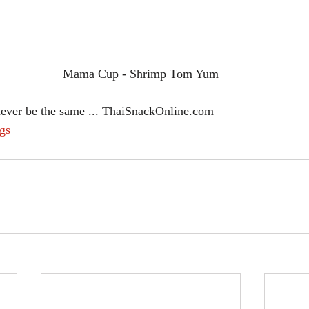
Mama Cup - Shrimp Tom Yum
never be the same ... ThaiSnackOnline.com
gs