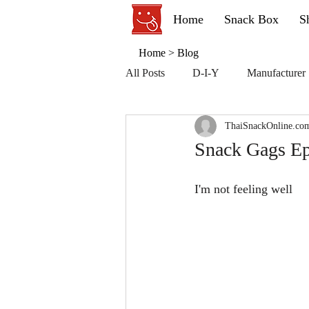
Home
Snack Box
S
Home
>
Blog
All Posts
D-I-Y
Manufacturer
ThaiSnackOnline.co
Snack Gags Ep
I'm not feeling well