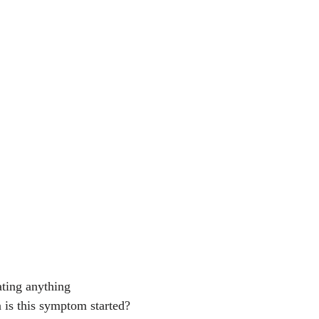
eating anything
 is this symptom started?