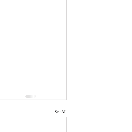
See All