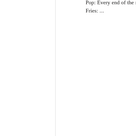
Pop: Every end of the
Fries: ...