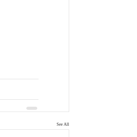
See All