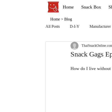
Home
Snack Box
S
Home
>
Blog
All Posts
D-I-Y
Manufacturer
ThaiSnackOnline.co
Snack Gags Ep.
How do I live without 