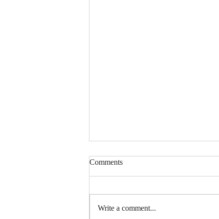
Comments
Write a comment...