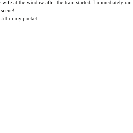
ife at the window after the train started, I immediately ran 
 scene!
still in my pocket