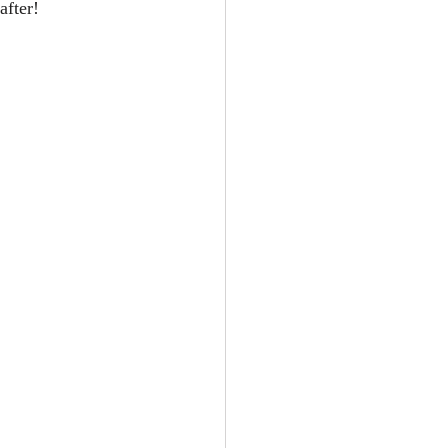
after!