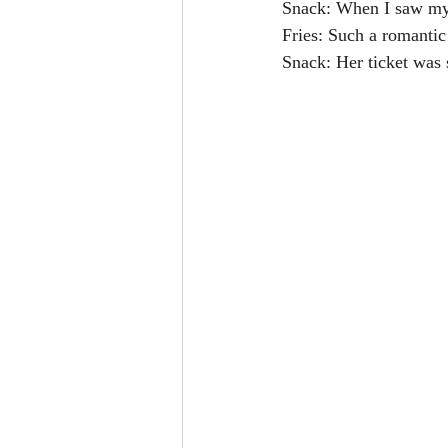
Snack: When I saw my w
Fries: Such a romantic
Snack: Her ticket was 