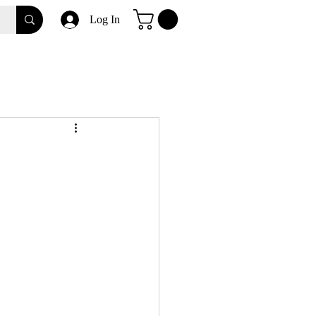
Log In