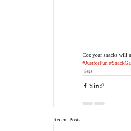
Coz your snacks will 
#JustforFun
#SnackGa
Gags
Recent Posts