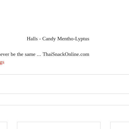
Halls - Candy Mentho-Lyptus 
never be the same ... ThaiSnackOnline.com
gs