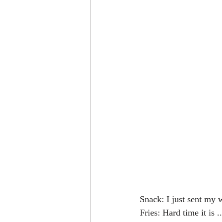
Snack: I just sent my w
Fries: Hard time it is ..