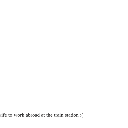
ife to work abroad at the train station :(