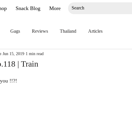
hop
Snack Blog
More
Gags
Reviews
Thailand
Articles
m
Jun 15, 2019
1 min read
118 | Train
you !!?!