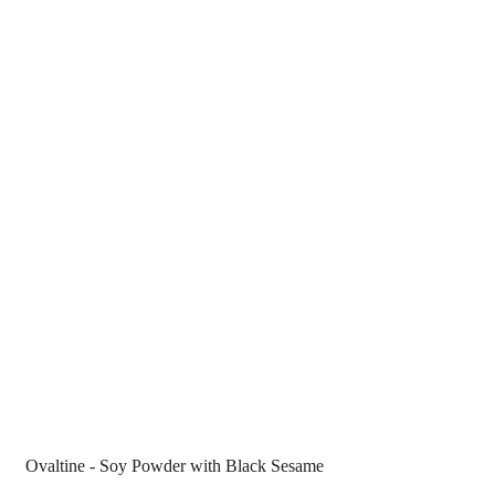
Ovaltine - Soy Powder with Black Sesame 