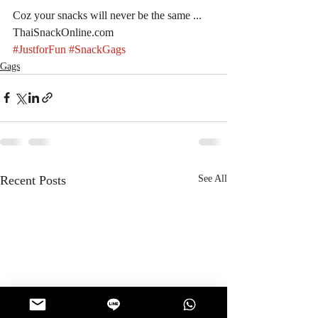
Coz your snacks will never be the same ... 
ThaiSnackOnline.com
#JustforFun
#SnackGags
Gags
Recent Posts
See All