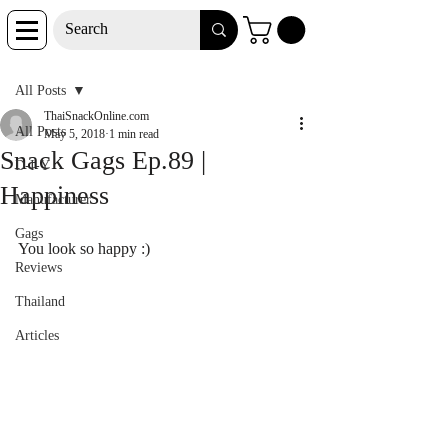
Post
All Posts
ThaiSnackOnline.com
All Posts
May 5, 2018
1 min read
Snack Gags Ep.89 |
D-I-Y
Happiness
Manufacturer
Gags
You look so happy :)
Reviews
Thailand
Articles