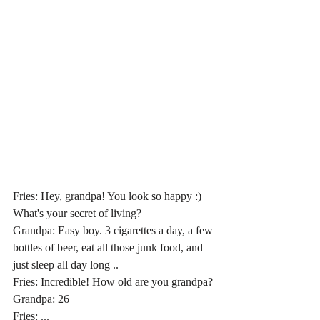
Fries: Hey, grandpa! You look so happy :) 
What's your secret of living?
Grandpa: Easy boy. 3 cigarettes a day, a few 
bottles of beer, eat all those junk food, and 
just sleep all day long ..
Fries: Incredible! How old are you grandpa?
Grandpa: 26
Fries: ...