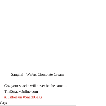
Sanghai - Wafers Chocolate Cream 
Coz your snacks will never be the same ... 
ThaiSnackOnline.com
#JustforFun
#SnackGags
Gags