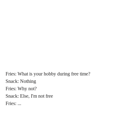
Fries: What is your hobby during free time?
Snack: Nothing
Fries: Why not?
Snack: Else, I'm not free
Fries: ...