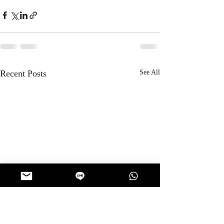
Recent Posts
See All