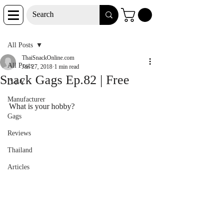
Post
All Posts
ThaiSnackOnline.com
All Posts
Jan 27, 2018
1 min read
Snack Gags Ep.82 | Free
D-I-Y
Manufacturer
What is your hobby?
Gags
Reviews
Thailand
Articles