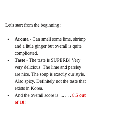
Let's start from the beginning :
Aroma 
- Can smell some lime, shrimp 
and a little ginger but overall is quite 
complicated.   
Taste 
- The taste is SUPERB! Very 
very delicious. The lime and parsley 
are nice. The soup is exactly our style. 
Also spicy. Definitely not the taste that 
exists in Korea.  
And the overall score is .... ... . 
8.5 out 
of 10
! 