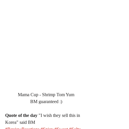
Mama Cup - Shrimp Tom Yum
BM guaranteed :)
Quote of the day
 "I wish they sell this in 
Korea" said BM