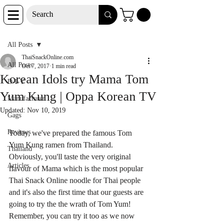
Post
All Posts
ThaiSnackOnline.com
All Posts
Oct 7, 2017
1 min read
Korean Idols try Mama Tom
D-I-Y
Yum Kung | Oppa Korean TV
Manufacturer
Updated:
Nov 10, 2019
Gags
Reviews
Today, we've prepared the famous Tom 
Yum Kung ramen from Thailand. 
Thailand
Obviously, you'll taste the very original 
Articles
flavour of Mama which is the most popular 
Thai Snack Online noodle for Thai people 
and it's also the first time that our guests are 
going to try the the wrath of Tom Yum! 
Remember, you can try it too as we now 