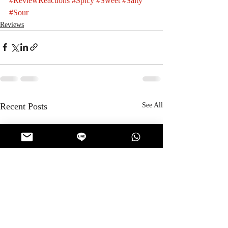
#ReviewReactions
#Spicy
#Sweet
#Salty
#Sour
Reviews
Recent Posts
See All