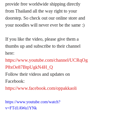
provide free worldwide shipping directly 
from Thailand all the way right to your 
doorstep. So check out our online store and 
your noodles will never ever be the same :)
If you like the video, please give them a 
thumbs up and subscribe to their channel 
here:
https://www.youtube.com/channel/UCRqOg
P8xOe87BtpUgkN4H_Q
Follow their videos and updates on 
Facebook:
https://www.facebook.com/oppakkaoli
https://www.youtube.com/watch?
v=FTd1AWu1YNk