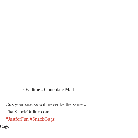
Ovaltine - Chocolate Malt 
Coz your snacks will never be the same ... 
ThaiSnackOnline.com
#JustforFun
#SnackGags
Gags