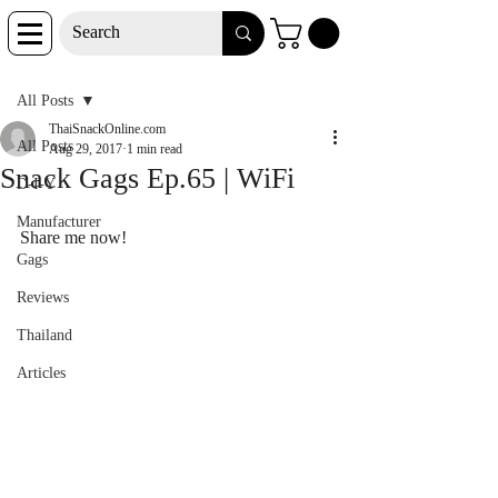
Post
All Posts
ThaiSnackOnline.com
All Posts
Aug 29, 2017
1 min read
Snack Gags Ep.65 | WiFi
D-I-Y
Manufacturer
Share me now!
Gags
Reviews
Thailand
Articles