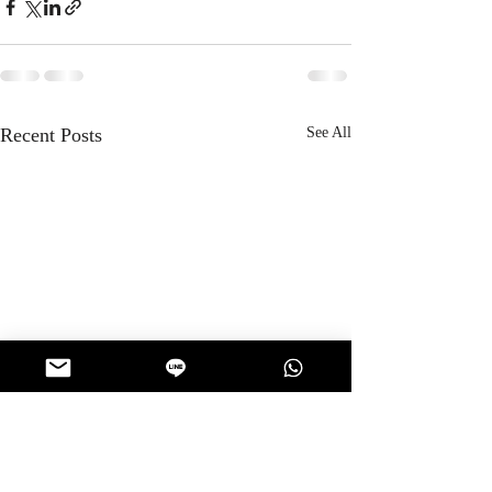
Recent Posts
See All