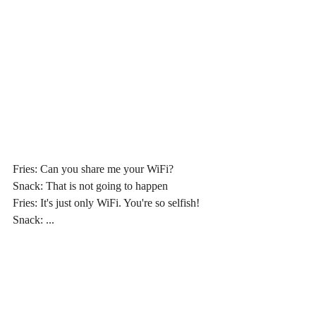
Fries: Can you share me your WiFi?
Snack: That is not going to happen
Fries: It's just only WiFi. You're so selfish!
Snack: ...