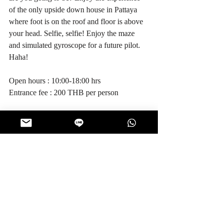
of the only upside down house in Pattaya 
where foot is on the roof and floor is above 
your head. Selfie, selfie! Enjoy the maze 
and simulated gyroscope for a future pilot. 
Haha! 
Open hours : 10:00-18:00 hrs
Entrance fee : 200 THB per person
8. Monsters Aquarium Pattaya
 (
view 
location
)