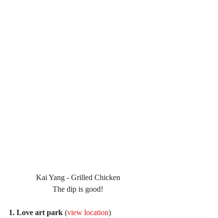
Kai Yang - Grilled Chicken
The dip is good!
1. Love art park
 (
view location
)