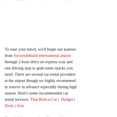
To ease your travel, we'll begin our journey 
from 
Suvarnabhumi international airport
through 2-hour drive on express way and 
one driving stop to grab some snacks you 
need. There are several car rental providers 
at the airport though we highly recommend 
to reserve in advance especially during high 
season. Here's some recommended car 
rental services: 
Thai-Rent-a-Car
 |  
Budget 
| 
Hertz 
| 
Avis