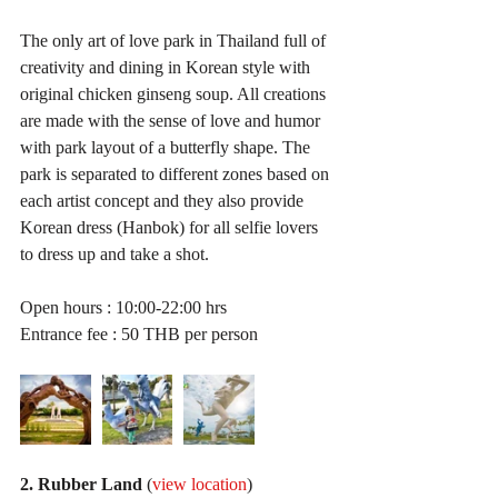
The only art of love park in Thailand full of 
creativity and dining in Korean style with 
original chicken ginseng soup. All creations 
are made with the sense of love and humor 
with park layout of a butterfly shape. The 
park is separated to different zones based on 
each artist concept and they also provide 
Korean dress (Hanbok) for all selfie lovers 
to dress up and take a shot.
Open hours : 10:00-22:00 hrs
Entrance fee : 50 THB per person
2. Rubber Land
 (
view location
)