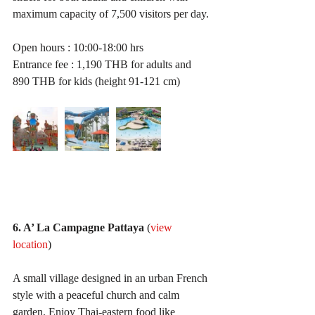
maximum capacity of 7,500 visitors per day. 
Open hours : 10:00-18:00 hrs
Entrance fee : 1,190 THB for adults and 
890 THB for kids (height 91-121 cm)
6. A’ La Campagne Pattaya
 (
view 
location
)
A small village designed in an urban French 
style with a peaceful church and calm 
garden. Enjoy Thai-eastern food like 