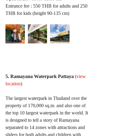
Entrance fee : 550 THB for adults and 250 
THB for kids (height 90-135 cm)
5. Ramayana Waterpark Pattaya
 (
view 
location
)
The largest waterpark in Thailand over the 
property of 170,000 sq.m. and also one of 
the top 10 largest waterpark in the world. It 
is designed to tell a story of Ramayana 
separated to 14 zones with attractions and 
sliders for both adults and children with 