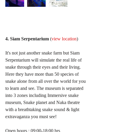
4. Siam Serpentarium
 (
view location
)
It's not just another snake farm but Siam 
Serpentarium will simulate the real life of 
snake through their eyes and their living. 
Here they have more than 50 species of 
snake alone from all over the world for you 
to learn and see. The museum is separated 
into 3 zones including Immersive snake 
museum, Snake planet and Naka theatre 
with a breathtaking snake sound & light 
extravaganza you must see!
Open hours : 09:00-18:00 hrs