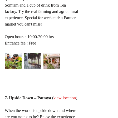
Somtam and a cup of drink from Tea 
factory. Try the real farming and agricultural 
experience. Special for weekend: a Farmer 
market you can't miss!
Open hours : 10:00-20:00 hrs
Entrance fee : Free
7. Upside Down – Pattaya
 (
view location
)
When the world is upside down and where 
are you going to be? Enjoy the experience 