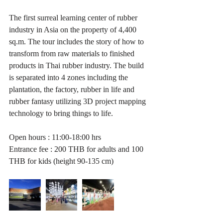
The first surreal learning center of rubber 
industry in Asia on the property of 4,400 
sq.m. The tour includes the story of how to 
transform from raw materials to finished 
products in Thai rubber industry. The build 
is separated into 4 zones including the 
plantation, the factory, rubber in life and 
rubber fantasy utilizing 3D project mapping 
technology to bring things to life. 
Open hours : 11:00-18:00 hrs
Entrance fee : 200 THB for adults and 100 
THB for kids (height 90-135 cm)