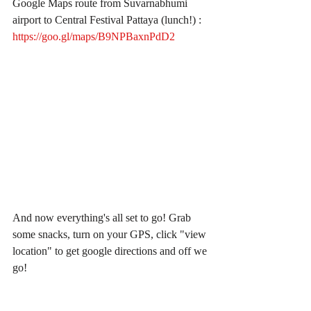
Google Maps route from Suvarnabhumi 
airport to Central Festival Pattaya (lunch!) : 
https://goo.gl/maps/B9NPBaxnPdD2
And now everything's all set to go! Grab 
some snacks, turn on your GPS, click "view 
location" to get google directions and off we 
go!