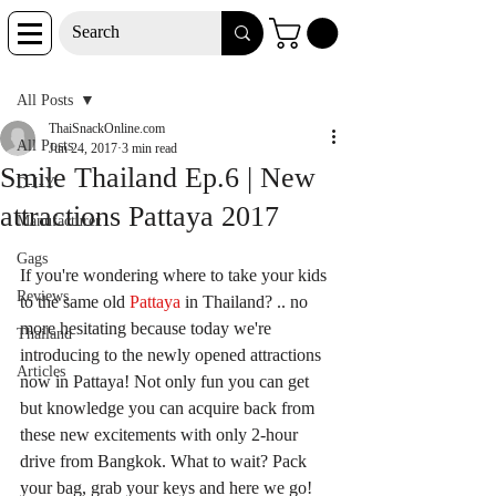
Post
All Posts
ThaiSnackOnline.com
All Posts
Jun 24, 2017
3 min read
Smile Thailand Ep.6 | New
D-I-Y
attractions Pattaya 2017
Manufacturer
Gags
If you're wondering where to take your kids 
Reviews
to the same old 
Pattaya 
in Thailand? .. no 
more hesitating because today we're 
Thailand
introducing to the newly opened attractions 
Articles
now in Pattaya! Not only fun you can get 
but knowledge you can acquire back from 
these new excitements with only 2-hour 
drive from Bangkok. What to wait? Pack 
your bag, grab your keys and here we go!