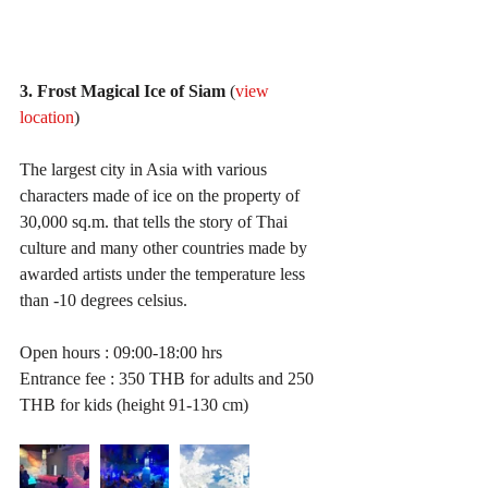
3. Frost Magical Ice of Siam
 (
view 
location
)
The largest city in Asia with various 
characters made of ice on the property of 
30,000 sq.m. that tells the story of Thai 
culture and many other countries made by 
awarded artists under the temperature less 
than -10 degrees celsius.
Open hours : 09:00-18:00 hrs
Entrance fee : 350 THB for adults and 250 
THB for kids (height 91-130 cm)