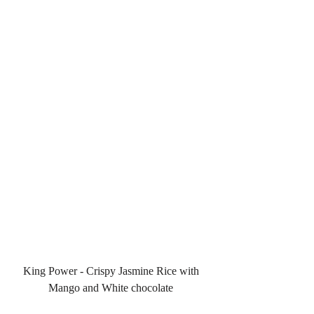
King Power - Crispy Jasmine Rice with 
Mango and White chocolate 