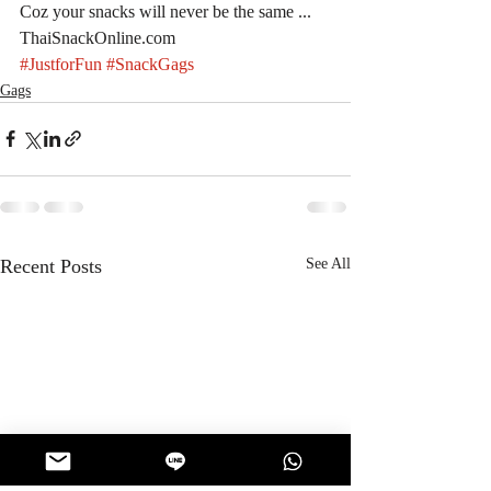
Coz your snacks will never be the same ... 
ThaiSnackOnline.com
#JustforFun
#SnackGags
Gags
Recent Posts
See All