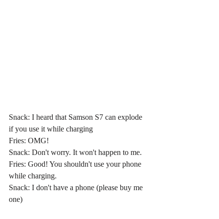
Snack: I heard that Samson S7 can explode 
if you use it while charging
Fries: OMG!
Snack: Don't worry. It won't happen to me.
Fries: Good! You shouldn't use your phone 
while charging.
Snack: I don't have a phone (please buy me 
one)