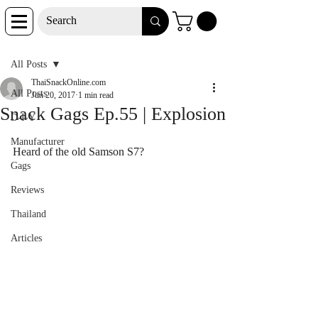
Post
All Posts
ThaiSnackOnline.com
All Posts
Jun 20, 2017
1 min read
Snack Gags Ep.55 | Explosion
D-I-Y
Manufacturer
Heard of the old Samson S7?
Gags
Reviews
Thailand
Articles