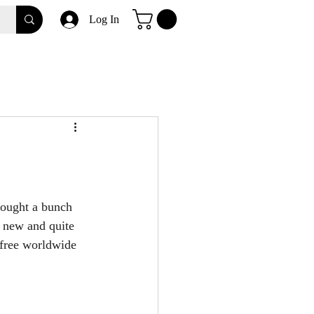
Log In
bought a bunch 
 new and quite 
 free worldwide 