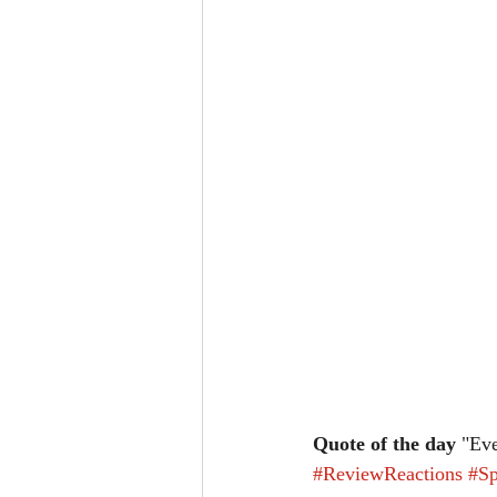
Quote of the day
 "Eve
#ReviewReactions
#Sp