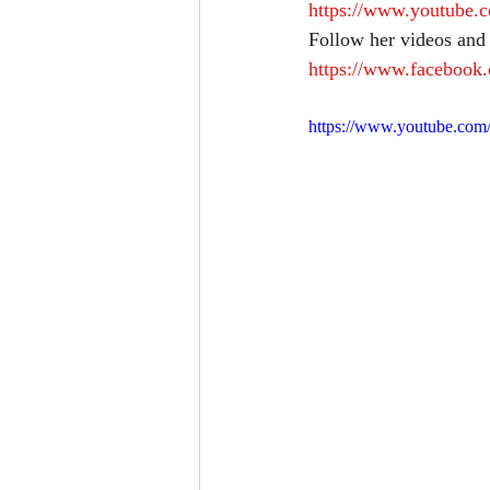
https://www.youtub
Follow her videos and
https://www.facebook.
https://www.youtube.