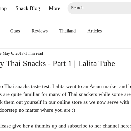
hop
Snack Blog
More
Gags
Reviews
Thailand
Articles
m
May 6, 2017
1 min read
ry Thai Snacks - Part 1 | Lalita Tube
o Thai snacks taste test. Lalita went to an Asian market and 
 are quite familiar for many of Thai snackers while some are
eck them out yourself in our online store as we now serve with
 doorstep no matter where you are :)
 please give her a thumbs up and subscribe to her channel here: