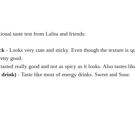
tional taste test from Lalita and friends:
ck
 - Looks very cute and sticky. Even though the texture is qu
retty good.  
's tasted really good and not as spicy as it looks. Also tastes lik
 drink) 
- Taste like most of energy drinks. Sweet and Sour. 