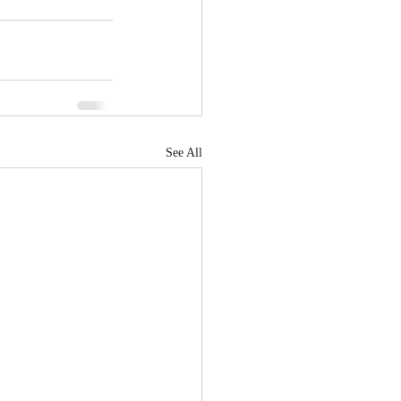
See All