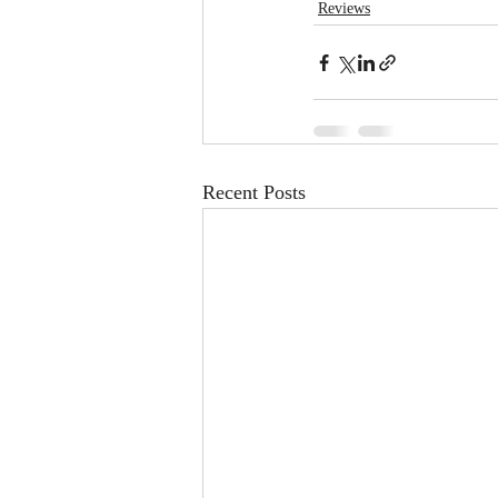
Reviews
Recent Posts