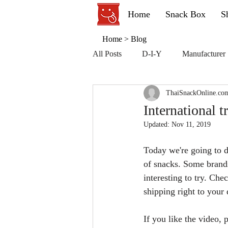
Home
Snack Box
S
Home
>
Blog
All Posts
D-I-Y
Manufacturer
ThaiSnackOnline.co
International t
Updated:
Nov 11, 2019
Today we're going to d
of snacks. Some brands
interesting to try. Ch
shipping right to your
If you like the video,