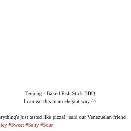
Tenjung - Baked Fish Stick BBQ
I can eat this in an elegant way ^^
rything's just tasted like pizza!" said our Venezuelan friend
icy
#Sweet
#Salty
#Sour