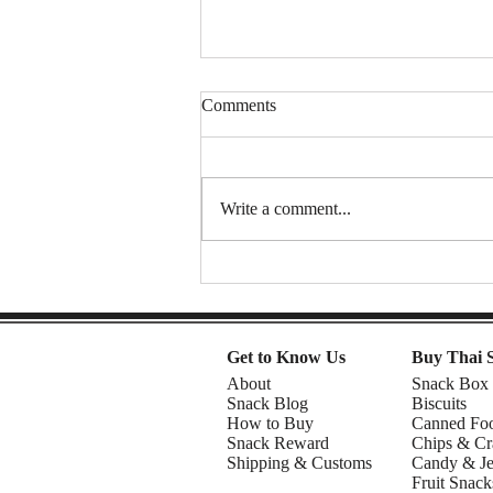
Comments
Write a comment...
Spongy Cakes, Chewy Boba
Vibez, and a Shocking Durian
Finale! | American Chris in the
Philippines
Get to Know Us
Buy Thai 
About
Snack Box
Snack Blog
Biscuits
How to Buy
Canned Fo
Snack Reward
Chips & Cr
Shipping & Customs
Candy & Je
Fruit Snack