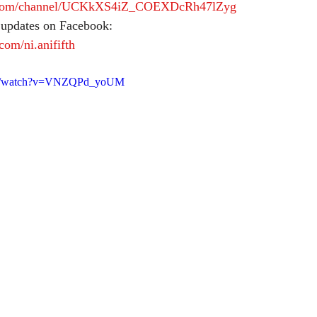
e.com/channel/UCKkXS4iZ_COEXDcRh47lZyg
 updates on Facebook:
com/ni.anififth
com/watch?v=VNZQPd_yoUM