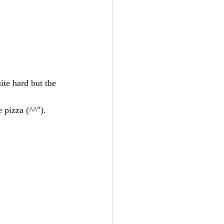
ite hard but the 
e pizza (^^").  