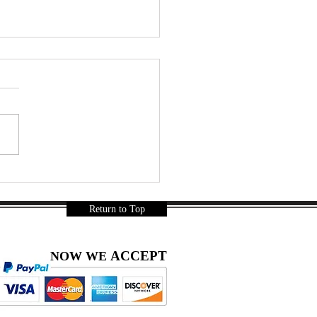
r a Long Day… Thai
ks Were Mandatory 🇹🇭🍿
a Gurnani
Return to Top
ACCEPT
NOW WE