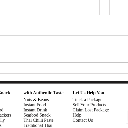
7-Eleven Thailand Taste Test:
Afte
The Ultimate Snack Haul |
Snac
Nomadic Fusion
| Rhe
Snack
with Authentic Taste
Let Us Help You
Nuts & Beans
Track a Package
Instant Food
Sell Your Products
od
Instant Drink
Claim Lost Package
ackers
Seafood Snack
Help
lly
Thai Chilli Paste
Contact Us
s
Traditional Thai