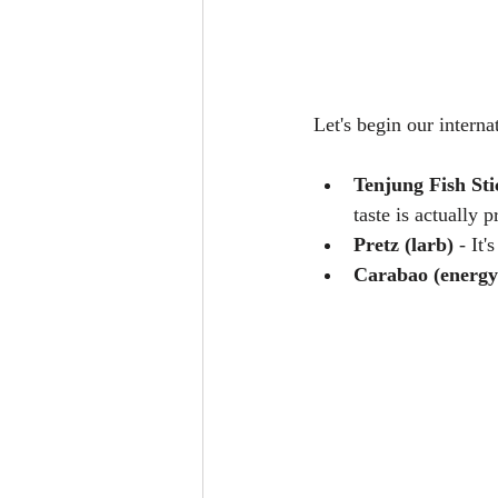
Let's begin our interna
Tenjung Fish Sti
taste is actually p
Pretz (larb)
 - It
Carabao (energy