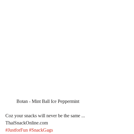
Botan - Mint Ball Ice Peppermint
Coz your snacks will never be the same ... 
ThaiSnackOnline.com
#JustforFun
#SnackGags