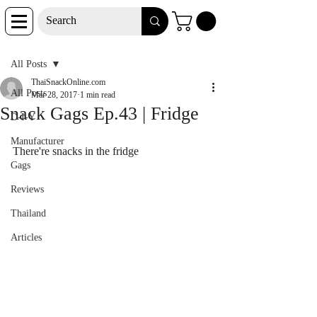
Post
All Posts
ThaiSnackOnline.com
All Posts
Mar 28, 2017
1 min read
Snack Gags Ep.43 | Fridge
D-I-Y
Manufacturer
There're snacks in the fridge
Gags
Reviews
Thailand
Articles