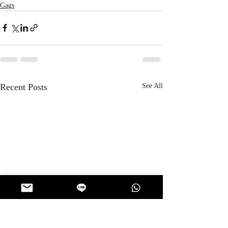
Gags
Recent Posts
See All