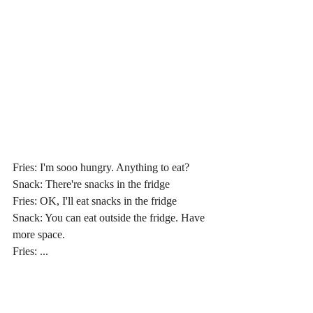
Fries: I'm sooo hungry. Anything to eat?
Snack: There're snacks in the fridge
Fries: OK, I'll eat snacks in the fridge
Snack: You can eat outside the fridge. Have 
more space.
Fries: ...