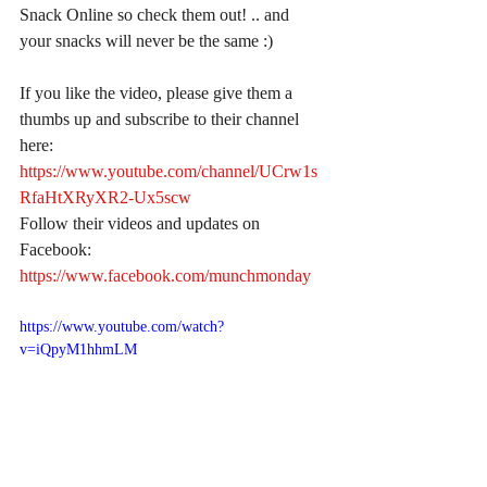
Snack Online so check them out! .. and 
your snacks will never be the same :)
If you like the video, please give them a 
thumbs up and subscribe to their channel 
here:
https://www.youtube.com/channel/UCrw1s
RfaHtXRyXR2-Ux5scw
Follow their videos and updates on 
Facebook:
https://www.facebook.com/munchmonday
https://www.youtube.com/watch?
v=iQpyM1hhmLM