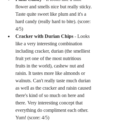
flower and smells nice but really sticky. 
Taste quite sweet like plum and it's a 
hard candy (really hard to bite). (score: 
4/5)  
Cracker with Durian Chips
 - Looks 
like a very interesting combination 
including cracker, durian (the smelliest 
fruit yet one of the most nutritious 
fruits in the world), cashew nut and 
raisin. It tastes more like almonds or 
walnuts. Can't really taste much durian 
as well as the cracker and raisin caused 
there's kind of so much on here and 
there. Very interesting concept that 
everything do compliment each other. 
Yum! (score: 4/5) 