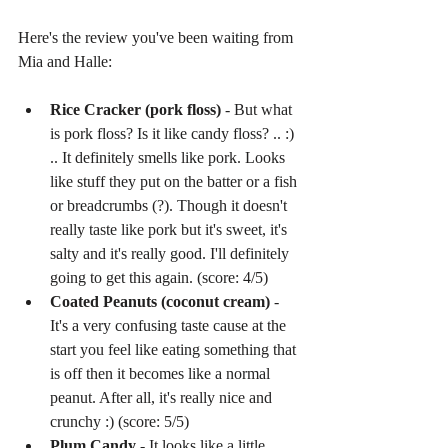
Here's the review you've been waiting from 
Mia and Halle:
Rice Cracker (pork floss)
 - But what 
is pork floss? Is it like candy floss? .. :) 
.. It definitely smells like pork. Looks 
like stuff they put on the batter or a fish 
or breadcrumbs (?). Though it doesn't 
really taste like pork but it's sweet, it's 
salty and it's really good. I'll definitely 
going to get this again. (score: 4/5)  
Coated Peanuts (coconut cream)
 - 
It's a very confusing taste cause at the 
start you feel like eating something that 
is off then it becomes like a normal 
peanut. After all, it's really nice and 
crunchy :) (score: 5/5)  
Plum Candy
 - It looks like a little 