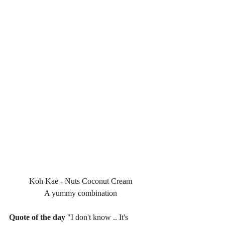
Koh Kae - Nuts Coconut Cream
A yummy combination
Quote of the day
 "I don't know .. It's 