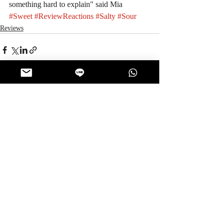
something hard to explain" said Mia
#Sweet
#ReviewReactions
#Salty
#Sour
Reviews
Recent Posts
See All