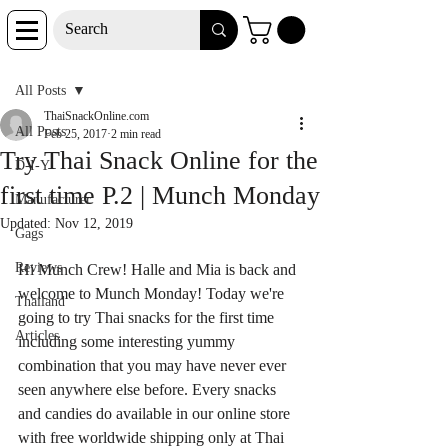
Post
All Posts
ThaiSnackOnline.com
All Posts
Feb 25, 2017
2 min read
Try Thai Snack Online for the
D-I-Y
first time P.2 | Munch Monday
Manufacturer
Updated:
Nov 12, 2019
Gags
Reviews
Hi Munch Crew! Halle and Mia is back and 
welcome to Munch Monday! Today we're 
Thailand
going to try Thai snacks for the first time 
Articles
including some interesting yummy 
combination that you may have never ever 
seen anywhere else before. Every snacks 
and candies do available in our online store 
with free worldwide shipping only at Thai 