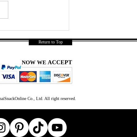
leman 3 | Snack Gags
32
Return to Top
ACCEPT
NOW WE
iSnackOnline Co., Ltd. All right reserved.