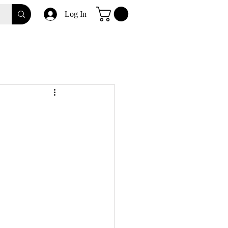
Log In