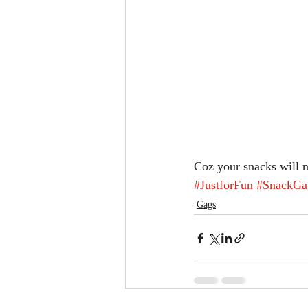
Coz your snacks will 
#JustforFun
#SnackGa
Gags