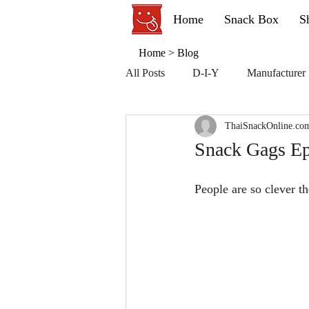
Home
Snack Box
S
Home
>
Blog
All Posts
D-I-Y
Manufacturer
ThaiSnackOnline.co
Snack Gags Ep
People are so clever th