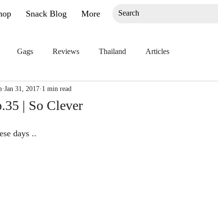
hop
Snack Blog
More
Gags
Reviews
Thailand
Articles
m
Jan 31, 2017
1 min read
.35 | So Clever
ese days ..