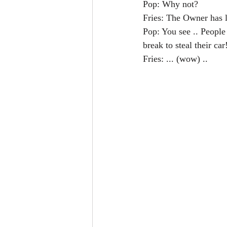
Pop: Why not?
Fries: The Owner has 
Pop: You see .. People
break to steal their car
Fries: ... (wow) ..