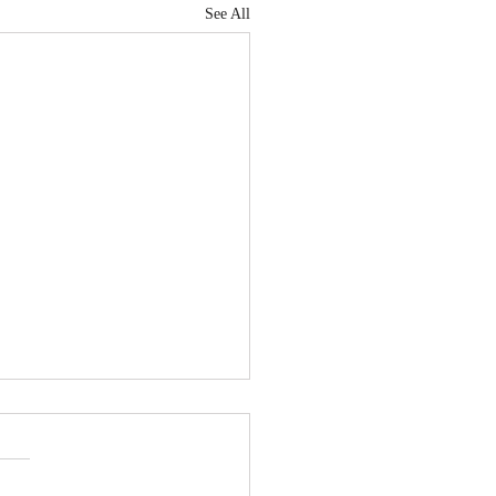
See All