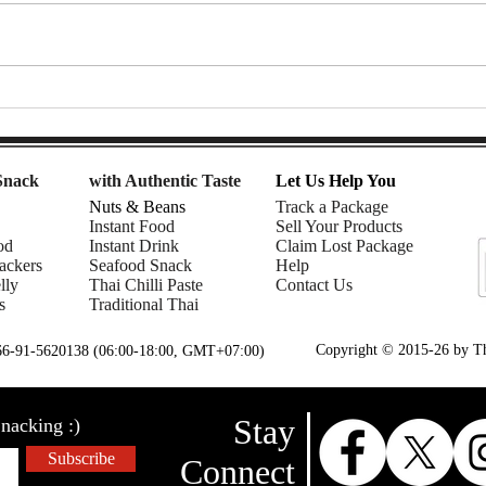
Mom | Snack Gags Ep.233
Gent
Ep.2
Snack
with Authentic Taste
Let Us Help You
Nuts & Beans
Track a Package
Instant Food
Sell Your Products
od
Instant Drink
Claim Lost Package
ackers
Seafood Snack
Help
lly
Thai Chilli Paste
Contact Us
s
Traditional Thai
Copyright © 2015-26 by Tha
+66-91-5620138 (06:00-18:00, GMT+07:00)
Stay
nacking :)
Subscribe
Connect