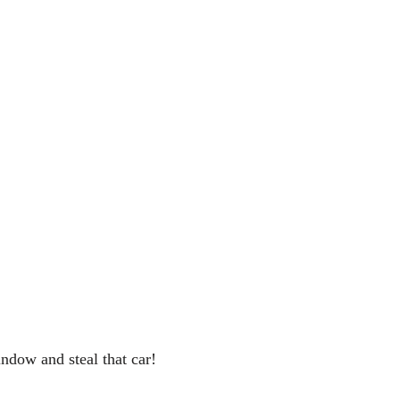
indow and steal that car!