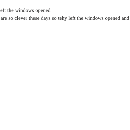
left the windows opened
 are so clever these days so tehy left the windows opened and
!