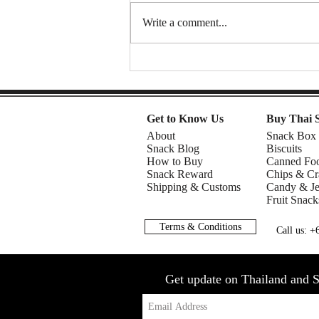
Write a comment...
Mom 2 | Snack Gags Ep.234
Get to Know Us
Buy Thai 
About
Snack Box
Snack Blog
Biscuits
How to Buy
Canned Fo
Snack Reward
Chips & Cr
Shipping & Customs
Candy & Je
Fruit Snack
Terms & Conditions
Call us: 
Get update on Thailand and S