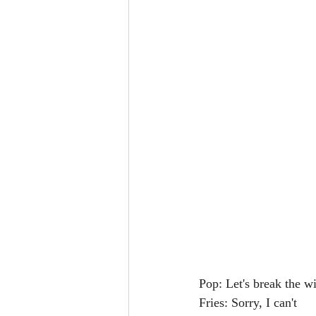
Pop: Let's break the w
Fries: Sorry, I can't