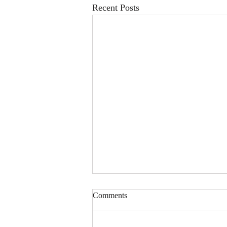
Recent Posts
Comments