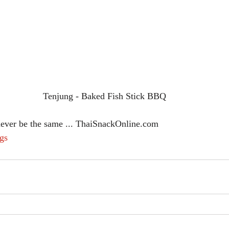
Tenjung - Baked Fish Stick BBQ
never be the same ... ThaiSnackOnline.com
gs