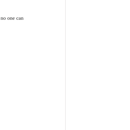
 no one can 