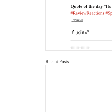
Quote of the day
 "How
#ReviewReactions
#Sp
Reviews
Recent Posts