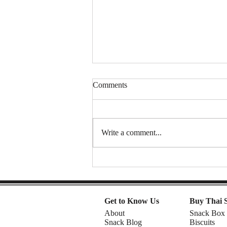
Comments
Write a comment...
Spongy Cakes, Chewy Boba
Vibez, and a Shocking Durian
Finale! | American Chris in the
Philippines
Get to Know Us
Buy Thai 
About
Snack Box
Snack Blog
Biscuits