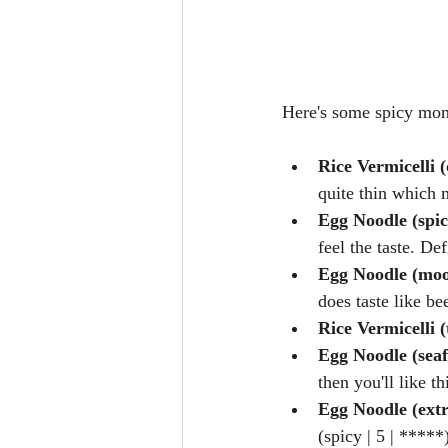
Here's some spicy mo
Rice Vermicelli (
quite thin which m
Egg Noodle (spic
feel the taste. Def
Egg Noodle (moo
does taste like bee
Rice Vermicelli 
Egg Noodle (sea
then you'll like th
Egg Noodle (ext
(spicy | 5 | *****