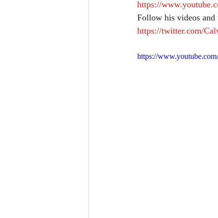
https://www.youtub
Follow his videos and 
https://twitter.com/Ca
https://www.youtube.co