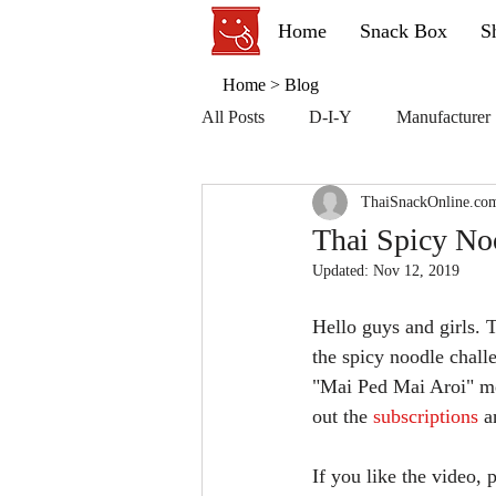
Home
Snack Box
S
Home
>
Blog
All Posts
D-I-Y
Manufacturer
ThaiSnackOnline.co
Thai Spicy No
Updated:
Nov 12, 2019
Hello guys and girls. 
the spicy noodle chall
"Mai Ped Mai Aroi" mea
out the 
subscriptions 
a
If you like the video,