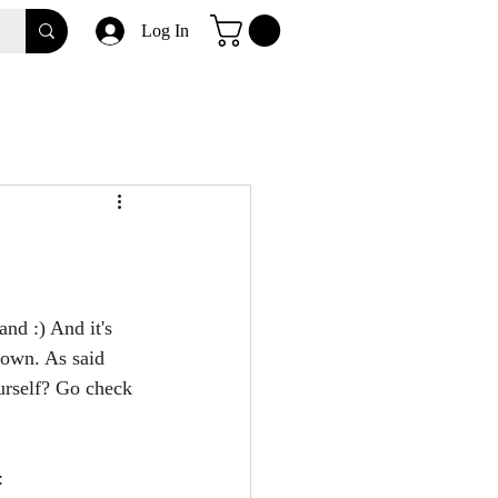
Log In
nd :) And it's 
nown. As said 
urself? Go check 
: