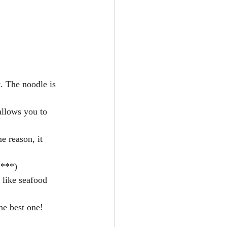
at. The noodle is 
 allows you to 
e reason, it 
 ***)  
u like seafood 
he best one! 