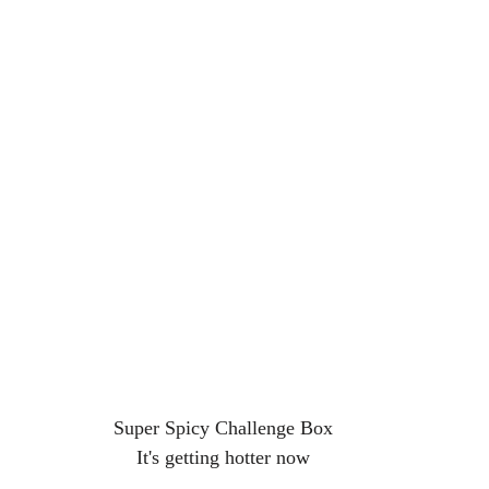
Super Spicy Challenge Box
It's getting hotter now