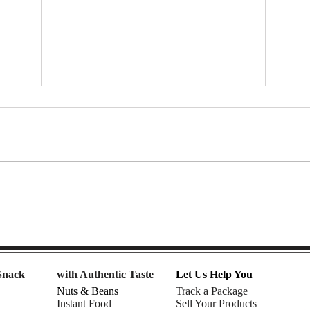
7-Eleven Thailand Taste Test:
Afte
The Ultimate Snack Haul |
Snac
Nomadic Fusion
| Rhe
Snack
with Authentic Taste
Let Us Help You
Nuts & Beans
Track a Package
Instant Food
Sell Your Products