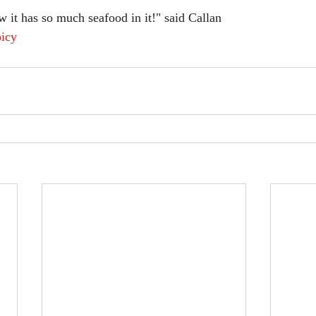
 it has so much seafood in it!" said Callan
icy