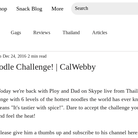
hop
Snack Blog
More
Gags
Reviews
Thailand
Articles
m
Dec 24, 2016
2 min read
odle Challenge! | CalWebby
Today we're back with Ploy and Dad on Skype live from Thaila
enge with 6 levels of the hottest noodles the world has ever k
ns "It's tastier with spice!". Dare to accept the challenge yo
nd feel the heat!
 please give him a thumbs up and subscribe to his channel here