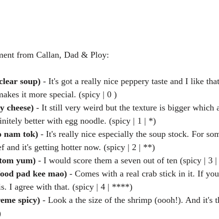
ment from Callan, Dad & Ploy:
clear soup)
 - It's got a really nice peppery taste and I like th
akes it more special. (spicy | 0 )  
y cheese)
 - It still very weird but the texture is bigger which
initely better with egg noodle. (spicy | 1 | *)  
 nam tok)
 - It's really nice especially the soup stock. For som
f and it's getting hotter now. (spicy | 2 | **)  
(tom yum) 
- I would score them a seven out of ten (spicy | 3 |
food pad kee mao)
 - Comes with a real crab stick in it. If yo
is. I agree with that. (spicy | 4 | ****)  
reme spicy)
 - Look a the size of the shrimp (oooh!). And it's t
) 