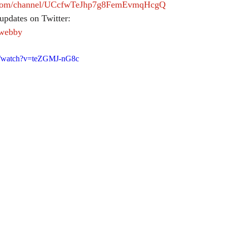
e.com/channel/UCcfwTeJhp7g8FemEvmqHcgQ
updates on Twitter:
lwebby
m/watch?v=teZGMJ-nG8c