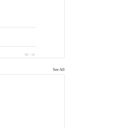
See All