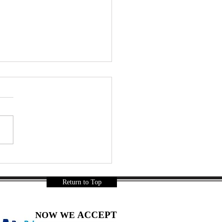
r a Long Day… Thai
ks Were Mandatory 🇹🇭🍿
a Gurnani
Return to Top
ACCEPT
NOW WE