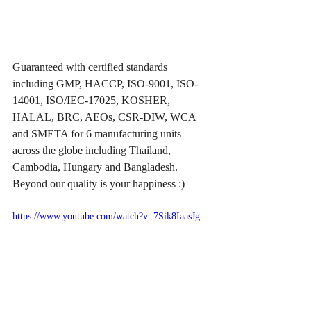
Guaranteed with certified standards 
including GMP, HACCP, ISO-9001, ISO-
14001, ISO/IEC-17025, KOSHER, 
HALAL, BRC, AEOs, CSR-DIW, WCA 
and SMETA for 6 manufacturing units 
across the globe including Thailand, 
Cambodia, Hungary and Bangladesh. 
Beyond our quality is your happiness :)
https://www.youtube.com/watch?v=7Sik8IaasJg