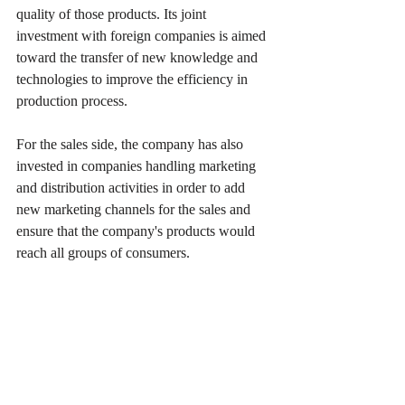
quality of those products. Its joint 
investment with foreign companies is aimed 
toward the transfer of new knowledge and 
technologies to improve the efficiency in 
production process.
For the sales side, the company has also 
invested in companies handling marketing 
and distribution activities in order to add 
new marketing channels for the sales and 
ensure that the company's products would 
reach all groups of consumers.