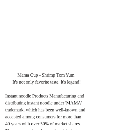
Mama Cup - Shrimp Tom Yum 
It's not only favorite taste. It's legend!
Instant noodle Products Manufacturing and 
distributing instant noodle under 'MAMA' 
trademark, which has been well-known and 
accepted among consumers for more than 
40 years with over 50% of market shares. 