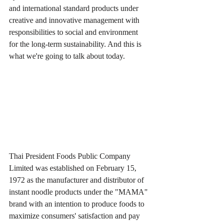
and international standard products under 
creative and innovative management with 
responsibilities to social and environment 
for the long-term sustainability. And this is 
what we're going to talk about today.
Thai President Foods Public Company 
Limited was established on February 15, 
1972 as the manufacturer and distributor of 
instant noodle products under the "MAMA" 
brand with an intention to produce foods to 
maximize consumers' satisfaction and pay 