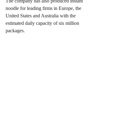
The company has also produced instant 
noodle for leading firms in Europe, the 
United States and Australia with the 
estimated daily capacity of six million 
packages.