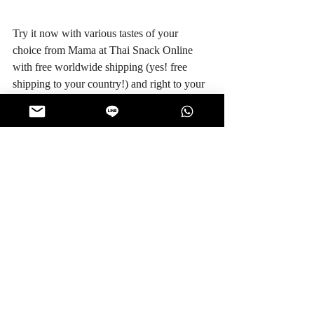
Try it now with various tastes of your 
choice from Mama at Thai Snack Online 
with free worldwide shipping (yes! free 
shipping to your country!) and right to your 
doorstep. Rest assure with money back 
guarantee program for any successful 
delivery .. and your snacks will never be the 
same.
Credit References: 
http://www.mama.co.th/en
http://www.set.or.th/set/companyprofile.
do?
symbol=TF&ssoPageId=4&language=t
h&country=TH
#KnowtheManufacturer
Manufacturer