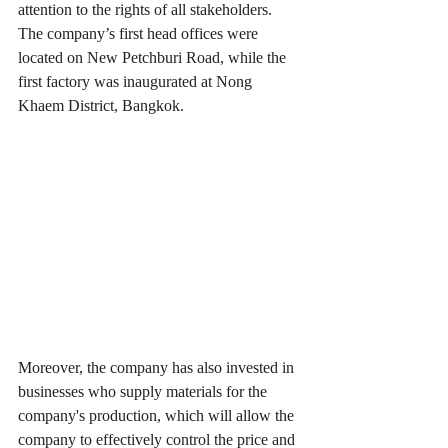
attention to the rights of all stakeholders. 
The company’s first head offices were 
located on New Petchburi Road, while the 
first factory was inaugurated at Nong 
Khaem District, Bangkok.
Moreover, the company has also invested in 
businesses who supply materials for the 
company's production, which will allow the 
company to effectively control the price and 