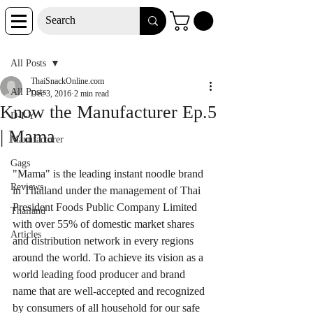
Post
All Posts
ThaiSnackOnline.com
All Posts
Dec 3, 2016
2 min read
Know the Manufacturer Ep.5
D-I-Y
| Mama
Manufacturer
Gags
"Mama" is the leading instant noodle brand 
Reviews
in Thailand under the management of Thai 
President Foods Public Company Limited 
Thailand
with over 55% of domestic market shares 
Articles
and distribution network in every regions 
around the world. To achieve its vision as a 
world leading food producer and brand 
name that are well-accepted and recognized 
by consumers of all household for our safe 