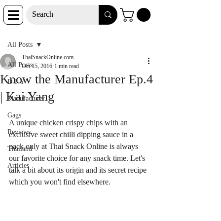
Post
All Posts
ThaiSnackOnline.com
All Posts
Oct 15, 2016
1 min read
Know the Manufacturer Ep.4
D-I-Y
| Kai Yang
Manufacturer
Gags
A unique chicken crispy chips with an 
Reviews
exclusive sweet chilli dipping sauce in a 
pack only at Thai Snack Online is always 
Thailand
our favorite choice for any snack time. Let's 
Articles
talk a bit about its origin and its secret recipe 
which you won't find elsewhere.