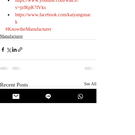
https://www.youtube.com/watch?
v=jzfRpR7fVks
https://www.facebook.com/kaiyangsnac
k
#KnowtheManufacturer
Manufacturer
Recent Posts
See All