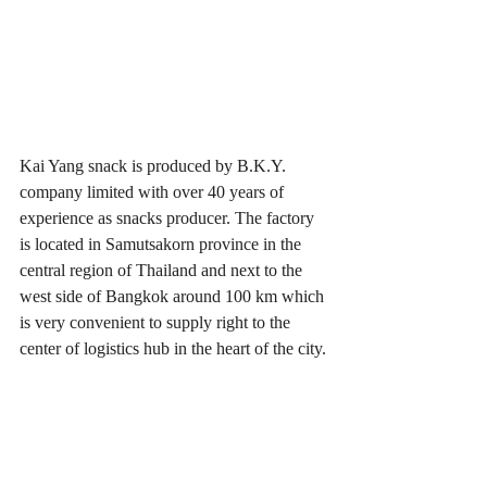
Kai Yang snack is produced by B.K.Y. 
company limited with over 40 years of 
experience as snacks producer. The factory 
is located in Samutsakorn province in the 
central region of Thailand and next to the 
west side of Bangkok around 100 km which 
is very convenient to supply right to the 
center of logistics hub in the heart of the city.