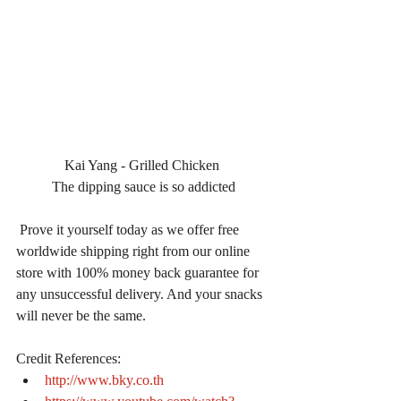
Kai Yang - Grilled Chicken 
The dipping sauce is so addicted
 Prove it yourself today as we offer free 
worldwide shipping right from our online 
store with 100% money back guarantee for 
any unsuccessful delivery. And your snacks 
will never be the same.
Credit References: 
http://www.bky.co.th