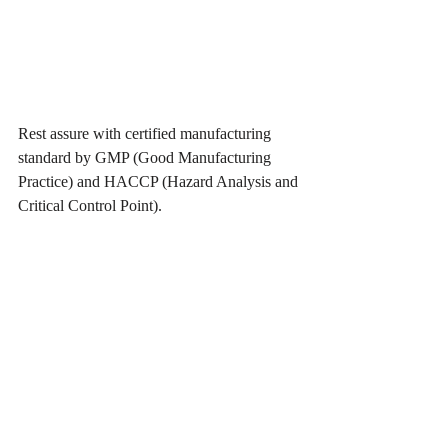
Rest assure with certified manufacturing 
standard by GMP (Good Manufacturing 
Practice) and HACCP (Hazard Analysis and 
Critical Control Point).