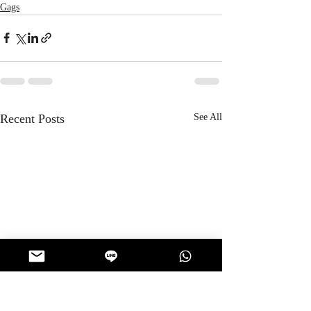
Gags
Recent Posts
See All