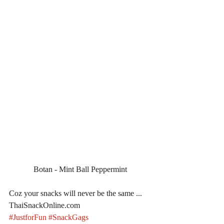
Botan - Mint Ball Peppermint
Coz your snacks will never be the same ... 
ThaiSnackOnline.com
#JustforFun
#SnackGags