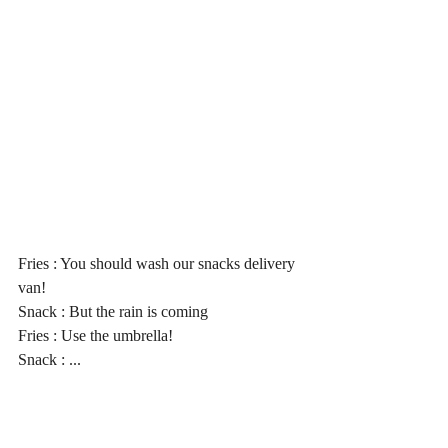
Fries : You should wash our snacks delivery 
van!
Snack : But the rain is coming
Fries : Use the umbrella!
Snack : ...