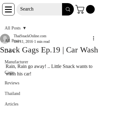
Post
All Posts
ThaiSnackOnline.com
All Posts
Oct 11, 2016
1 min read
Snack Gags Ep.19 | Car Wash
D-I-Y
Manufacturer
Rain, Rain go away! .. Little Snack wants to 
Gags
wash his car!
Reviews
Thailand
Articles