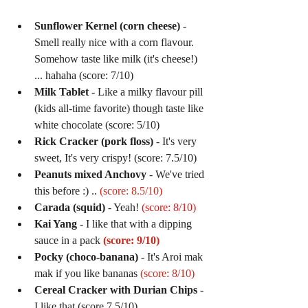
Sunflower Kernel (corn cheese)
 - 
Smell really nice with a corn flavour. 
Somehow taste like milk (it's cheese!) 
... hahaha (score: 7/10)  
Milk Tablet
 - Like a milky flavour pill 
(kids all-time favorite) though taste like 
white chocolate (score: 5/10)  
Rick Cracker (pork floss)
 - It's very 
sweet, It's very crispy! (score: 7.5/10)  
Peanuts mixed Anchovy
 - We've tried 
this before :) .. 
(score: 8.5/10)
Carada (squid)
 - Yeah! 
(score: 8/10)
Kai Yang
 - I like that with a dipping 
sauce in a pack 
(score: 9/10)
Pocky (choco-banana) 
- It's Aroi mak 
mak if you like bananas 
(score: 8/10)
Cereal Cracker with Durian Chips
 - 
I like that (score 7.5/10)  