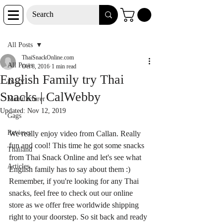
Post
All Posts
ThaiSnackOnline.com
All Posts
Oct 8, 2016
1 min read
English Family try Thai
D-I-Y
Snacks | CalWebby
Manufacturer
Updated:
Nov 12, 2019
Gags
Reviews
We really enjoy video from Callan. Really 
fun and cool! This time he got some snacks 
Thailand
from Thai Snack Online and let's see what 
Articles
English family has to say about them :) 
Remember, if you're looking for any Thai 
snacks, feel free to check out our online 
store as we offer free worldwide shipping 
right to your doorstep. So sit back and ready 