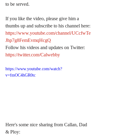
to be served.
If you like the video, please give him a 
thumbs up and subscribe to his channel here:
https://www.youtube.com/channel/UCcfwTe
Jhp7g8FemEvmqHcgQ
Follow his videos and updates on Twitter:
https://twitter.com/Calwebby
https://www.youtube.com/watch?
v=fmOC4hGR0tc
Here's some nice sharing from Callan, Dad 
& Ploy: