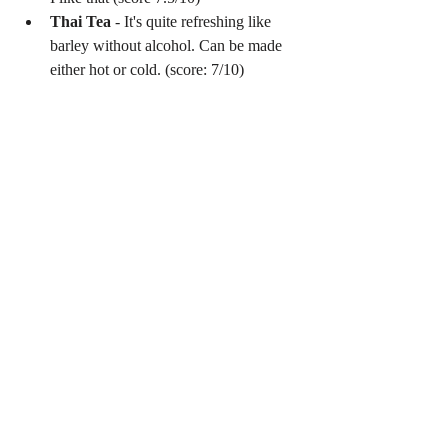
Thai Tea
 - It's quite refreshing like 
barley without alcohol. Can be made 
either hot or cold. (score: 7/10) 