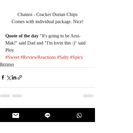
Chainoi - Cracker Durian Chips
Comes with individual package. Nice!
Quote of the day
 "It's going to be Aroi-
Mak!" said Dad and "I'm lovin this :)" said 
Ploy
#Sweet
#ReviewReactions
#Salty
#Spicy
Reviews
Recent Posts
See All