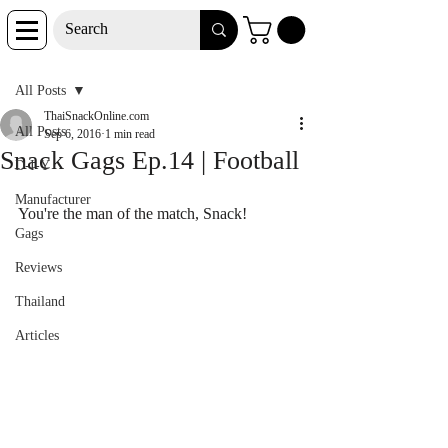
Post
All Posts
ThaiSnackOnline.com
All Posts
Sep 6, 2016
1 min read
Snack Gags Ep.14 | Football
D-I-Y
Manufacturer
You're the man of the match, Snack!
Gags
Reviews
Thailand
Articles