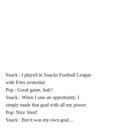
Snack : I played in Snacks Football League 
with Fries yesterday
Pop : Good game, huh?
Snack : When I saw an opportunity, I 
simply made that goal with all my power
Pop: Nice Shot!
Snack : But it was my own goal ...