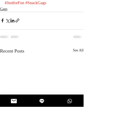
#JustforFun
#SnackGags
Gags
Recent Posts
See All