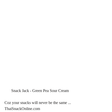
Snack Jack - Green Pea Sour Cream
Coz your snacks will never be the same ... 
ThaiSnackOnline.com