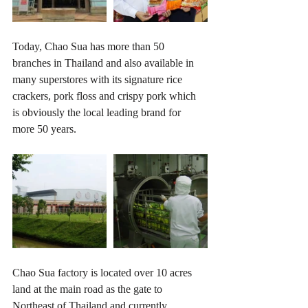
Today, Chao Sua has more than 50 
branches in Thailand and also available in 
many superstores with its signature rice 
crackers, pork floss and crispy pork which 
is obviously the local leading brand for 
more 50 years.
Chao Sua factory is located over 10 acres 
land at the main road as the gate to 
Northeast of Thailand and currently 