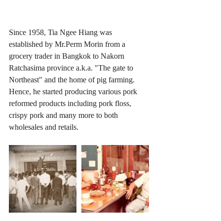
Since 1958, Tia Ngee Hiang was 
established by Mr.Perm Morin from a 
grocery trader in Bangkok to Nakorn 
Ratchasima province a.k.a. "The gate to 
Northeast" and the home of pig farming. 
Hence, he started producing various pork 
reformed products including pork floss, 
crispy pork and many more to both 
wholesales and retails.  