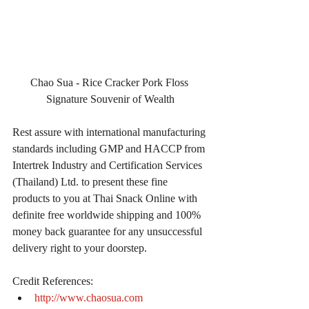
Chao Sua - Rice Cracker Pork Floss 
Signature Souvenir of Wealth
Rest assure with international manufacturing 
standards including GMP and HACCP from 
Intertrek Industry and Certification Services 
(Thailand) Ltd. to present these fine 
products to you at Thai Snack Online with 
definite free worldwide shipping and 100% 
money back guarantee for any unsuccessful 
delivery right to your doorstep.
Credit References: 
http://www.chaosua.com