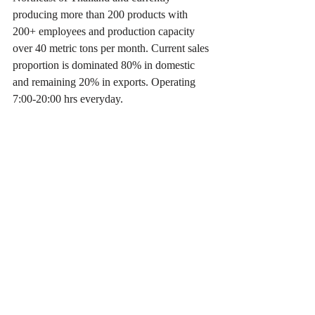
producing more than 200 products with 
200+ employees and production capacity 
over 40 metric tons per month. Current sales 
proportion is dominated 80% in domestic 
and remaining 20% in exports. Operating 
7:00-20:00 hrs everyday.