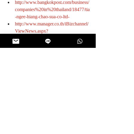
http://www.bangkokpost.com/business/
companies%20in%20thailand/18477/tia
-ngee-hiang-chao-sua-co-ltd-
http://www.manager.co.th/iBizchannel/
ViewNews.aspx?
NewsID=9540000122973
http://www.smesreport.com/column.ph
p?id=000509
#KnowtheManufacturer
Manufacturer
Recent Posts
See All