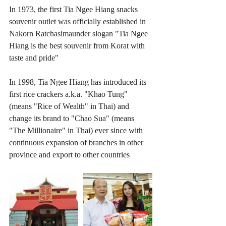
In 1973, the first Tia Ngee Hiang snacks 
souvenir outlet was officially established in 
Nakorn Ratchasimaunder slogan "Tia Ngee 
Hiang is the best souvenir from Korat with 
taste and pride"
In 1998, Tia Ngee Hiang has introduced its 
first rice crackers a.k.a. "Khao Tung" 
(means "Rice of Wealth" in Thai) and 
change its brand to "Chao Sua" (means 
"The Millionaire" in Thai) ever since with 
continuous expansion of branches in other 
province and export to other countries