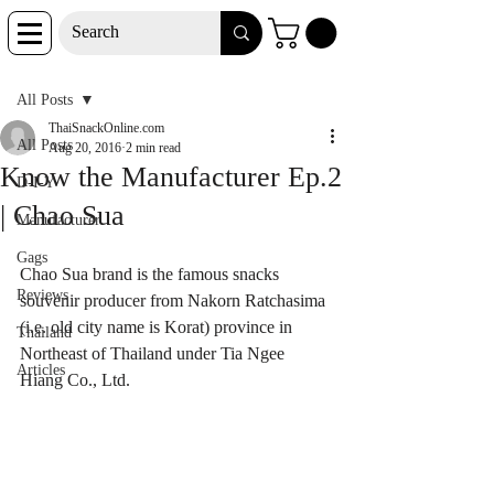
Post
All Posts
ThaiSnackOnline.com
All Posts
Aug 20, 2016
2 min read
Know the Manufacturer Ep.2
D-I-Y
| Chao Sua
Manufacturer
Gags
Chao Sua brand is the famous snacks 
Reviews
souvenir producer from Nakorn Ratchasima 
(i.e. old city name is Korat) province in 
Thailand
Northeast of Thailand under Tia Ngee 
Articles
Hiang Co., Ltd.