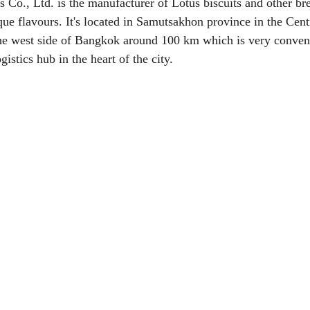
 Co., Ltd. is the manufacturer of Lotus biscuits and other br
ue flavours. It's located in Samutsakhon province in the Centr
the west side of Bangkok around 100 km which is very conveni
ogistics hub in the heart of the city.