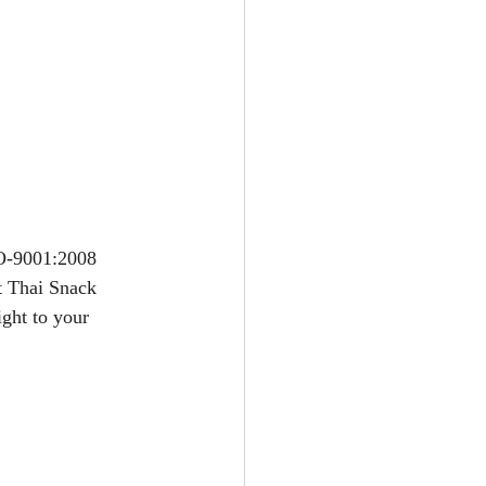
SO-9001:2008 
t Thai Snack 
ight to your 