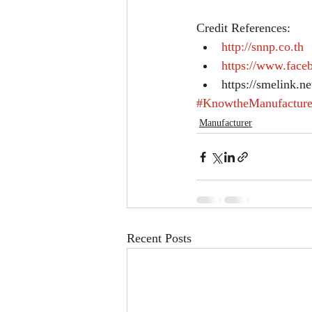
Credit References: 
http://snnp.co.th
https://www.fac
https://smelink.n
#KnowtheManufacture
Manufacturer
Recent Posts