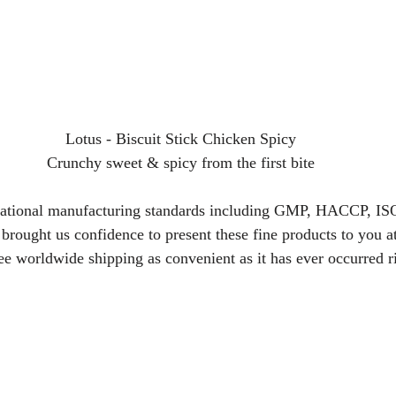
Lotus - Biscuit Stick Chicken Spicy
Crunchy sweet & spicy from the first bite
rnational manufacturing standards including GMP, HACCP, I
ought us confidence to present these fine products to you a
ree worldwide shipping as convenient as it has ever occurred r