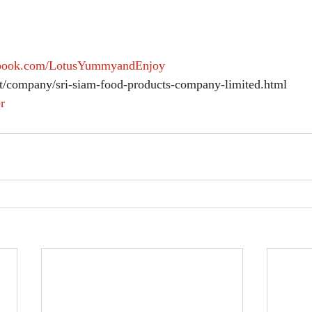
ebook.com/LotusYummyandEnjoy
et/company/sri-siam-food-products-company-limited.html 
r