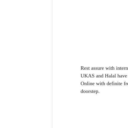
Rest assure with inte
UKAS and Halal have br
Online with definite f
doorstep.