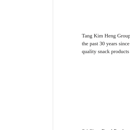
Tang Kim Heng Group w
the past 30 years sinc
quality snack products