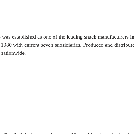
as established as one of the leading snack manufacturers in
e 1980 with current seven subsidiaries. Produced and distribu
 nationwide.