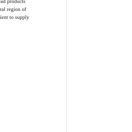
ead products 
al region of 
ent to supply 