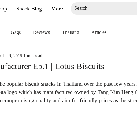
hop
Snack Blog
More
Gags
Reviews
Thailand
Articles
m
Jul 9, 2016
1 min read
acturer Ep.1 | Lotus Biscuits
he popular biscuit snacks in Thailand over the past few years. 
bua logo which has manufactured owned by Tang Kim Heng G
ncompromising quality and aim for friendly prices as the stren