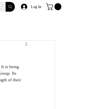
Log In
It is being 
roup. Its 
gth of their 