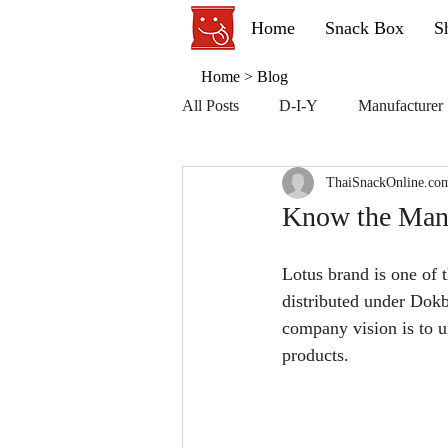
Home
Snack Box
S
Home
>
Blog
All Posts
D-I-Y
Manufacturer
ThaiSnackOnline.co
Know the Manuf
Lotus brand is one of t
distributed under Dok
company vision is to u
products.