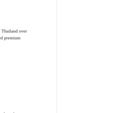
 Thailand over 
ted premium 