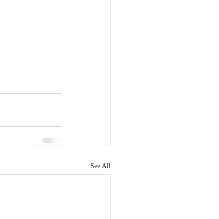
See All