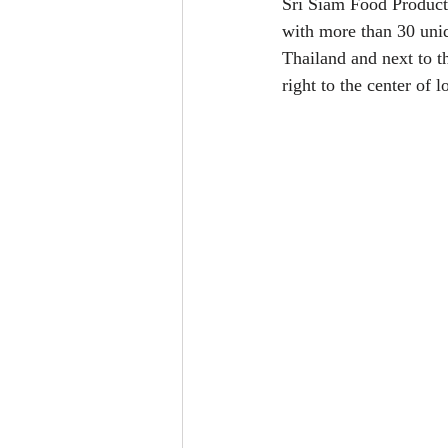
Sri Siam Food Products
with more than 30 uniq
Thailand and next to 
right to the center of l