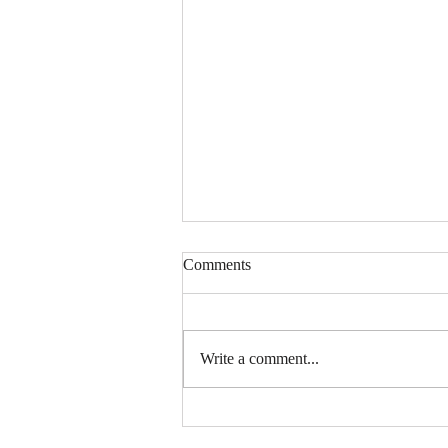
Comments
Write a comment...
Snacking Through the Decades:
The Story Behind TORO