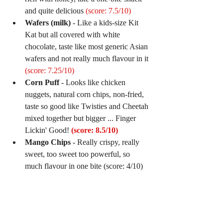
and quite delicious 
(score: 7.5/10)
Wafers (milk)
 - Like a kids-size Kit 
Kat but all covered with white 
chocolate, taste like most generic Asian 
wafers and not really much flavour in it 
(score: 7.25/10)
Corn Puff
 - Looks like chicken 
nuggets, natural corn chips, non-fried, 
taste so good like Twisties and Cheetah 
mixed together but bigger ... Finger 
Lickin' Good! 
(score: 8.5/10)
Mango Chips
 - Really crispy, really 
sweet, too sweet too powerful, so 
much flavour in one bite (score: 4/10) 