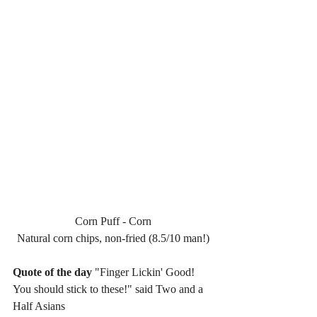
Corn Puff - Corn
Natural corn chips, non-fried (8.5/10 man!)
Quote of the day
 "Finger Lickin' Good! 
You should stick to these!" said Two and a 
Half Asians