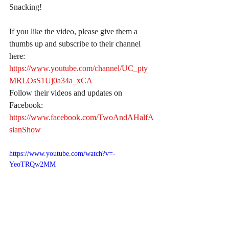
Snacking!
If you like the video, please give them a 
thumbs up and subscribe to their channel 
here:
https://www.youtube.com/channel/UC_pty
MRLOsS1Uj0a34a_xCA
Follow their videos and updates on 
Facebook:
https://www.facebook.com/TwoAndAHalfA
sianShow
https://www.youtube.com/watch?v=-
YeoTRQw2MM