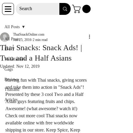
Post
All Posts
ThaiSnackOnline.com
All Posts
Jun 25, 2016
2 min read
Thai Snacks: Snack Ads! |
D-I-Y
Two and a Half Asians
Manufacturer
Updated:
Nov 12, 2019
Gags
Reviews
Having fun with Thai snacks, giving scores 
and take them into action in "Snack Ads"! 
Thailand
Presented by these 3 cool Two and a Half 
Articles
Asian guys featuring fruits and chips. 
Awesome! (what awesome? watch it!) 
Check out more cool Thai snacks now 
available online with free worldwide 
shipping in our store. Keep Spice, Keep 