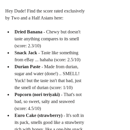
Hey Dude! Find the score rated exclusively 
by Two and a Half Asians here:
Dried Banana
 - Chewy but doesn't 
taste anything compares to its smell 
(score: 2.3/10)  
Snack Jack
 - Taste like something 
from eBay ... hahaha (score: 2.5/10)  
Durian Paste
 - Made from durian, 
sugar and water (done!) .. SMELL! 
Yuck! but the taste isn't that bad, just 
the smell of durian (score: 1/10)  
Popcorn (nori teriyaki)
 - That's not 
bad, so sweet, salty and seaweed 
(score: 4.5/10)  
Euro Cake (strawberry)
 - It's soft in 
its pack, smells good like a strawberry 
rich with honey, like a one-bite snack 