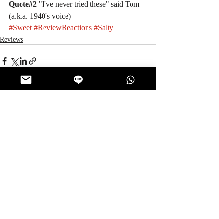
Quote#2 
"I've never tried these" said Tom 
(a.k.a. 1940's voice)
#Sweet
#ReviewReactions
#Salty
Reviews
Recent Posts
See All