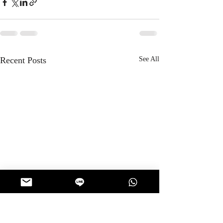
Recent Posts
See All