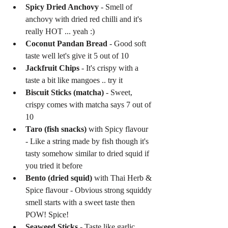
Spicy Dried Anchovy
 - Smell of 
anchovy with dried red chilli and it's 
really HOT ... yeah :)  
Coconut Pandan Bread
 - Good soft 
taste well let's give it 5 out of 10  
Jackfruit Chips
 - It's crispy with a 
taste a bit like mangoes .. try it  
Biscuit Sticks (matcha)
 - Sweet, 
crispy comes with matcha says 7 out of 
10  
Taro (fish snacks)
 with Spicy flavour 
- Like a string made by fish though it's 
tasty somehow similar to dried squid if 
you tried it before  
Bento (dried squid)
 with Thai Herb & 
Spice flavour - Obvious strong squiddy 
smell starts with a sweet taste then 
POW! Spice!  
Seaweed Sticks
 - Taste like garlic 