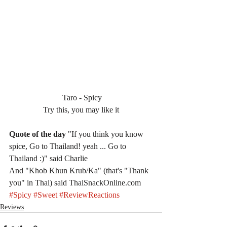
 Taro - Spicy
Try this, you may like it
Quote of the day
 "If you think you know 
spice, Go to Thailand! yeah ... Go to 
Thailand :)" said Charlie
And "Khob Khun Krub/Ka" (that's "Thank 
you" in Thai) said ThaiSnackOnline.com
#Spicy
#Sweet
#ReviewReactions
Reviews