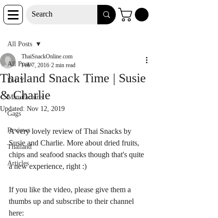
Post
All Posts
ThaiSnackOnline.com
All Posts
Feb 7, 2016
2 min read
Thailand Snack Time | Susie
D-I-Y
& Charlie
Manufacturer
Updated:
Nov 12, 2019
Gags
Reviews
A very lovely review of Thai Snacks by 
Susie and Charlie. More about dried fruits, 
Thailand
chips and seafood snacks though that's quite 
Articles
a new experience, right :)
If you like the video, please give them a 
thumbs up and subscribe to their channel 
here: