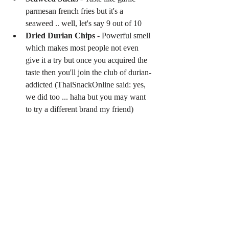
parmesan french fries but it's a 
seaweed .. well, let's say 9 out of 10  
Dried Durian Chips
 - Powerful smell 
which makes most people not even 
give it a try but once you acquired the 
taste then you'll join the club of durian-
addicted (ThaiSnackOnline said: yes, 
we did too ... haha but you may want 
to try a different brand my friend) 