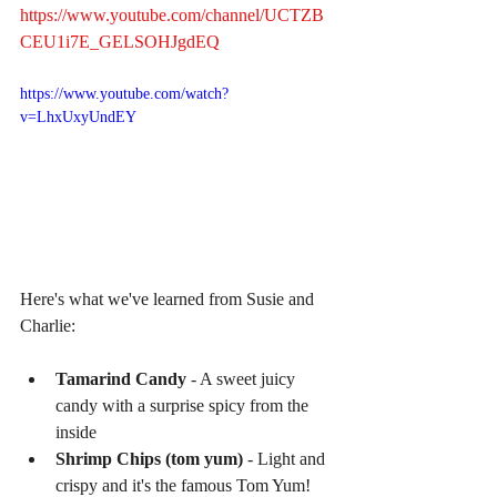
https://www.youtube.com/channel/UCTZB
CEU1i7E_GELSOHJgdEQ
https://www.youtube.com/watch?
v=LhxUxyUndEY
Here's what we've learned from Susie and 
Charlie:
Tamarind Candy
 - A sweet juicy 
candy with a surprise spicy from the 
inside  
Shrimp Chips (tom yum)
 - Light and 
crispy and it's the famous Tom Yum!  