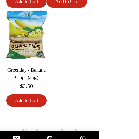
Add to Cart
Add to Cart
Greenday - Banana
Chips (25g)
Price
$3.50
Add to Cart
5
/
5