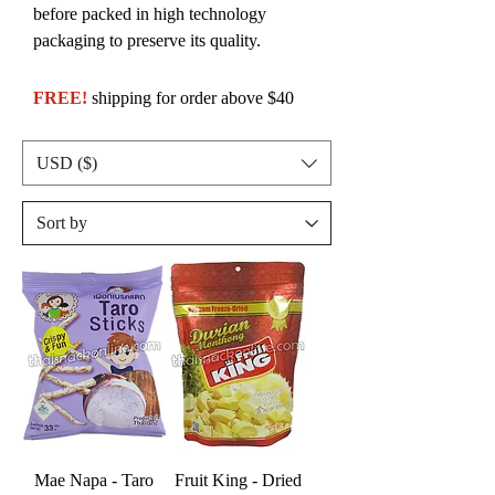
before packed in high technology
packaging to preserve its quality.
FREE!
shipping for order above $40
USD ($)
Mae Napa - Taro
Fruit King - Dried