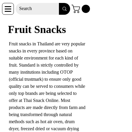
Fruit Snacks
Fruit snacks in Thailand are very popular
snacks in every province based on
suitable environment for each kind of
fruit. Standard is strictly controlled by
many institutions including OTOP
(official trustmark) to ensure only good
quality can be served to consumers while
only top brands are being selected to
offer at Thai Snack Online. Most
products are made directly from farm and
being transformed through natural
methods such as hot air oven, drum
dryer, freezed dried or vacuum drying