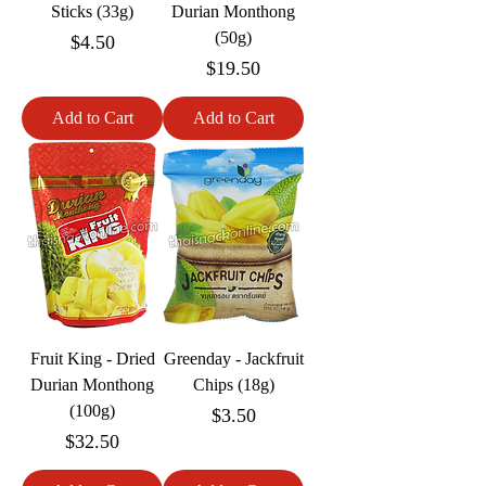
Sticks (33g)
Durian Monthong
(50g)
Price
$4.50
Price
$19.50
Add to Cart
Add to Cart
Fruit King - Dried
Greenday - Jackfruit
Durian Monthong
Chips (18g)
(100g)
Price
$3.50
Price
$32.50