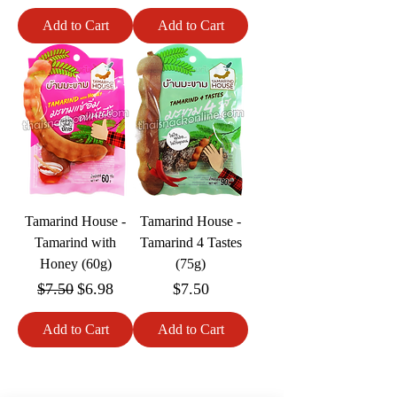
Add to Cart
Add to Cart
Tamarind House -
Tamarind House -
Tamarind with
Tamarind 4 Tastes
Honey (60g)
(75g)
Regular Price
Sale Price
Price
$7.50
$6.98
$7.50
Add to Cart
Add to Cart