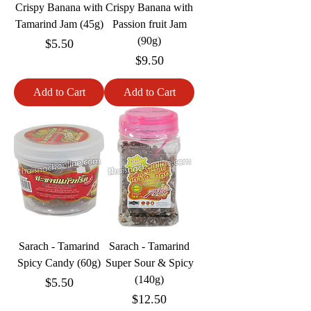
Crispy Banana with
Crispy Banana with
Tamarind Jam (45g)
Passion fruit Jam
(90g)
Price
$5.50
Price
$9.50
Add to Cart
Add to Cart
Sarach - Tamarind
Sarach - Tamarind
Spicy Candy (60g)
Super Sour & Spicy
(140g)
Price
$5.50
Price
$12.50