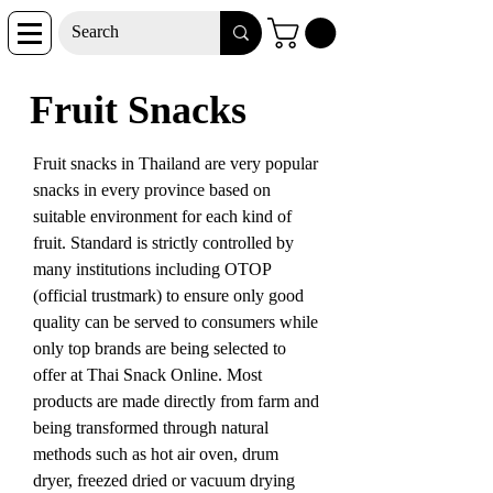
Fruit Snacks
Fruit snacks in Thailand are very popular
snacks in every province based on
suitable environment for each kind of
fruit. Standard is strictly controlled by
many institutions including OTOP
(official trustmark) to ensure only good
quality can be served to consumers while
only top brands are being selected to
offer at Thai Snack Online. Most
products are made directly from farm and
being transformed through natural
methods such as hot air oven, drum
dryer, freezed dried or vacuum drying