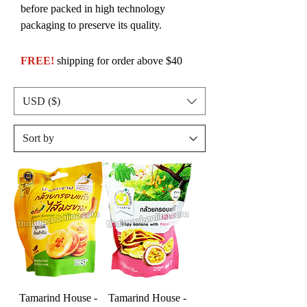
before packed in high technology
packaging to preserve its quality.
FREE!
shipping for order above $40
USD ($)
Tamarind House -
Tamarind House -