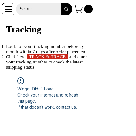
Tracking
Look for your tracking number below by
month within 7 days after order placement
Click here
TRACK & TRACE
and enter
your tracking number to check the latest
shipping status
Widget Didn’t Load
Check your internet and refresh
this page.
If that doesn’t work, contact us.