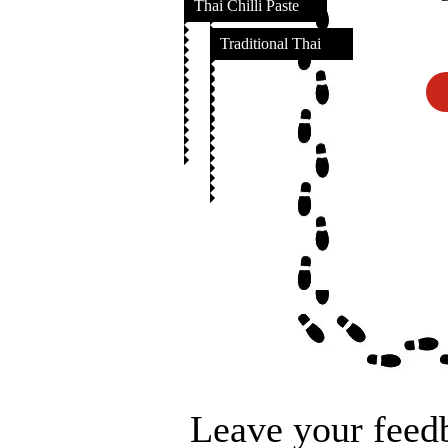
Thai Chilli Paste
Traditional Thai
Leave your feed