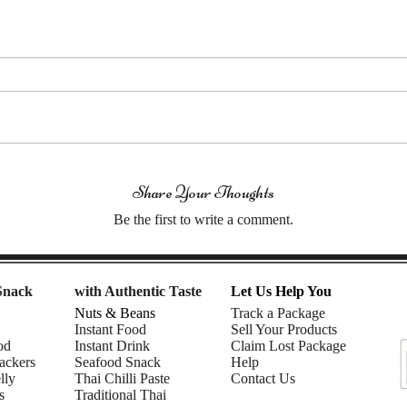
Share Your Thoughts
Be the first to write a comment.
Snack
with Authentic Taste
Let Us Help You
Nuts & Beans
Track a Package
Instant Food
Sell Your Products
od
Instant Drink
Claim Lost Package
ackers
Seafood Snack
Help
lly
Thai Chilli Paste
Contact Us
s
Traditional Thai