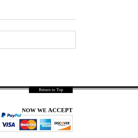
Return to Top
ACCEPT
NOW WE