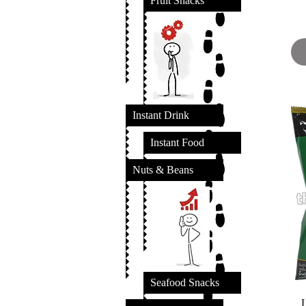
Fruit Snacks
Instant Drink
Instant Food
Nuts & Beans
Seafood Snacks
L