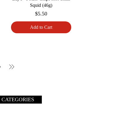
Squid (46g)
Price
$5.50
Add to Cart
 CATEGORIES