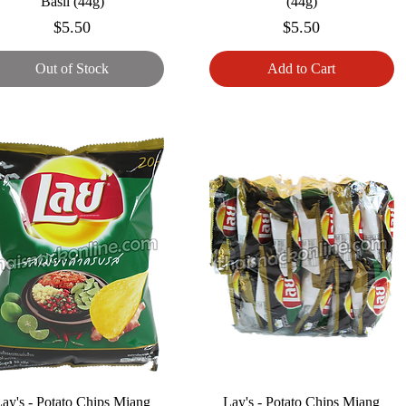
Basil (44g)
(44g)
Price
Price
$5.50
$5.50
Out of Stock
Add to Cart
ay's - Potato Chips Miang
Lay's - Potato Chips Miang