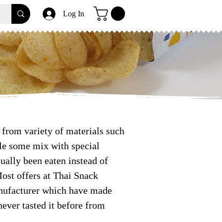
Log In
from variety of materials such
ile some mix with special
ually been eaten instead of
Most offers at Thai Snack
anufacturer which have made
ever tasted it before from