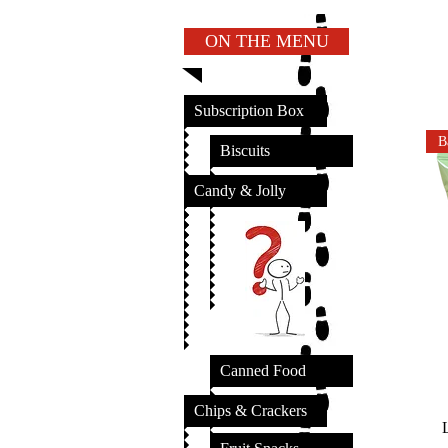
ON THE MENU
Subscription Box
B
Biscuits
Candy & Jolly
Canned Food
Chips & Crackers