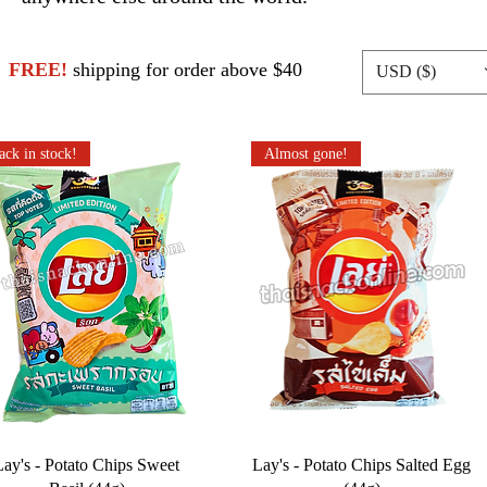
FREE!
shipping for order above $40
USD ($)
ack in stock!
Almost gone!
Lay's - Potato Chips Sweet
Lay's - Potato Chips Salted Egg