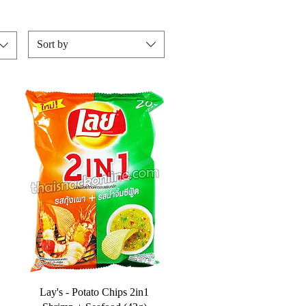
Sort by
Lay's - Potato Chips 2in1