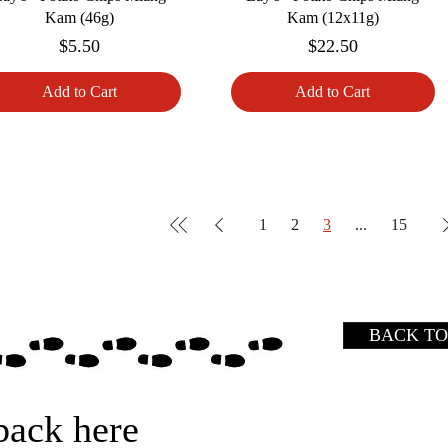
Kam (46g)
Kam (12x11g)
Price
Price
$5.50
$22.50
Add to Cart
Add to Cart
1
2
3
...
15
BACK TO
back here