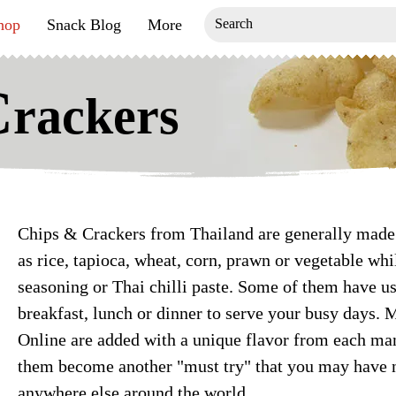
hop
Snack Blog
More
C
rackers
Chips & Crackers from Thailand are generally made 
as rice, tapioca, wheat, corn, prawn or vegetable wh
seasoning or Thai chilli paste. Some of them have us
breakfast, lunch or dinner to serve your busy days. 
Online are added with a unique flavor from each m
them become another "must try" that you may have n
anywhere else around the world.