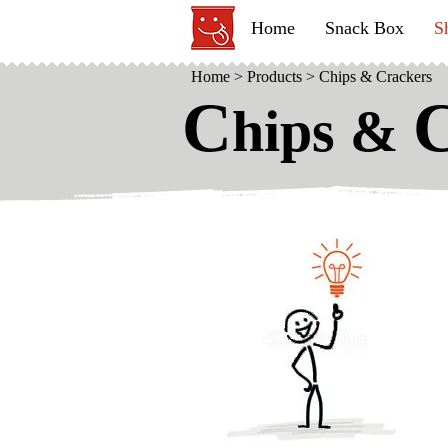
Home
Snack Box
S
Home
>
Products
>
Chips & Crackers
C
hips &