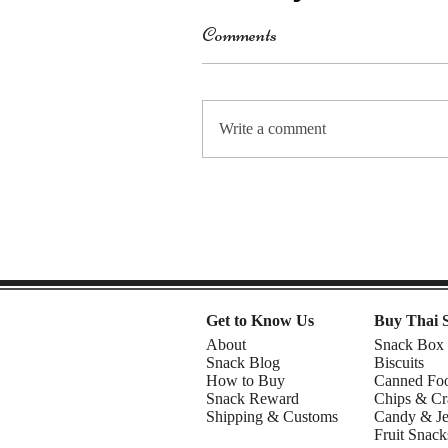
Comments
Write a comment
Get to Know Us
Buy Thai 
About
Snack Box
Snack Blog
Biscuits
How to Buy
Canned Fo
Snack Reward
Chips & Cr
Shipping & Customs
Candy & Je
Fruit Snack