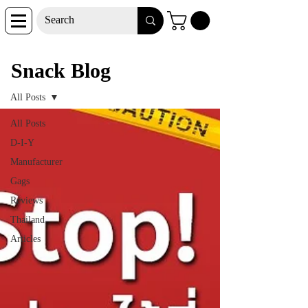
Snack Blog
Snack Blog
All Posts
All Posts
D-I-Y
Manufacturer
Gags
Reviews
Thailand
Articles