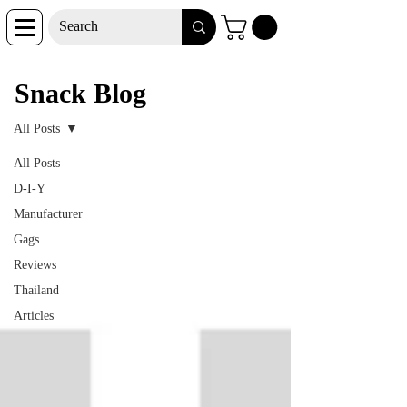
Snack Blog
Snack Blog
All Posts
All Posts
D-I-Y
Manufacturer
Gags
Reviews
Thailand
Articles