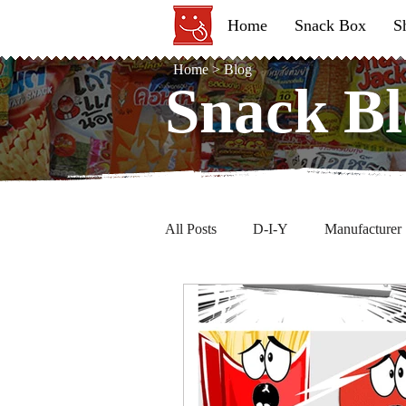
Home
Snack Box
S
Home
>
Blog
Snack Bl
Snack Bl
All Posts
D-I-Y
Manufacturer