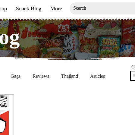
hop
Snack Blog
More
og
og
G
Gags
Reviews
Thailand
Articles