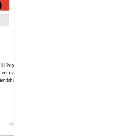
!!! Pop:
iver every
riendship