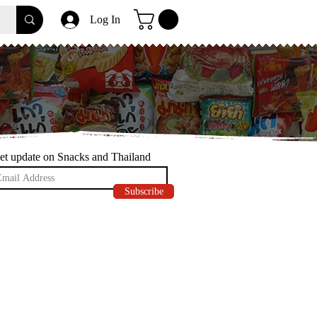
Log In
et update on Snacks and Thailand
Subscribe