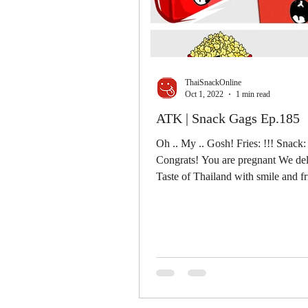
ThaiSnackOnline
Oct 1, 2022
1 min read
ATK | Snack Gags Ep.185
Oh .. My .. Gosh! Fries: !!! Snack: 
Congrats! You are pregnant We del
Taste of Thailand with smile and f
......