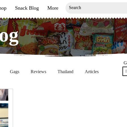
hop
Snack Blog
More
og
og
G
Gags
Reviews
Thailand
Articles