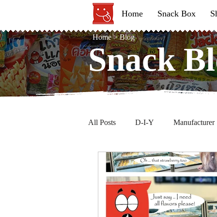
Home
Snack Box
S
Home
>
Blog
Snack Bl
Snack Bl
All Posts
D-I-Y
Manufacturer