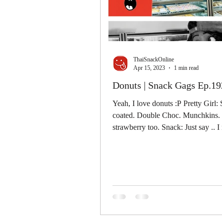
ThaiSnackOnline
Apr 15, 2023
1 min read
Donuts | Snack Gags Ep.19
Yeah, I love donuts :P Pretty Girl:
coated. Double Choc. Munchkins. O
strawberry too. Snack: Just say .. I 