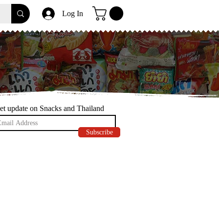
Log In
et update on Snacks and Thailand
Subscribe