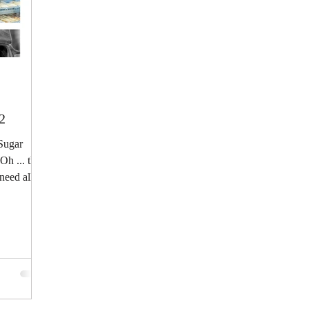
2
 Sugar
h ... that
need all...