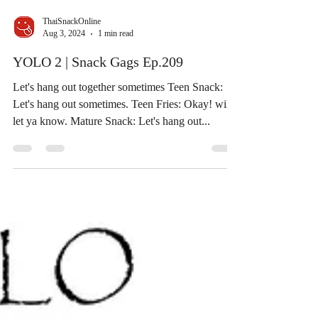
ThaiSnackOnline
Aug 3, 2024
1 min read
YOLO 2 | Snack Gags Ep.209
Let's hang out together sometimes Teen Snack:
Let's hang out sometimes. Teen Fries: Okay! will
let ya know. Mature Snack: Let's hang out...