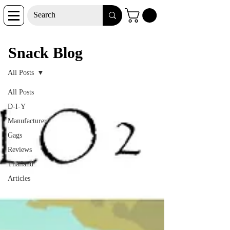
Snack Blog
Snack Blog
All Posts
All Posts
D-I-Y
Manufacturer
Gags
Reviews
Thailand
Articles