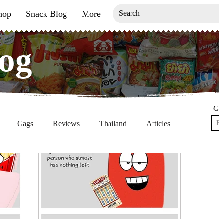
hop
Snack Blog
More
og
og
G
Gags
Reviews
Thailand
Articles