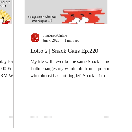
ThaiSnackOnline
Jun 7, 2025
1 min read
Lotto 2 | Snack Gags Ep.220
 day for a
My life will never be the same Snack: This
2:00 Fries:
Lotto changes my whole life from a person
LARM We...
who almost has nothing left Snack: To a
person who...