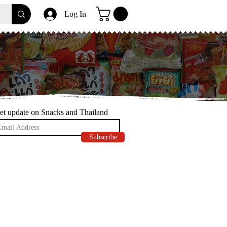
Log In
et update on Snacks and Thailand
Subscribe