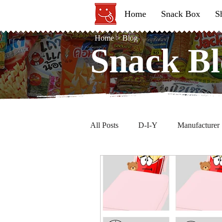
Home
Snack Box
S
Home
>
Blog
Snack Bl
Snack Bl
All Posts
D-I-Y
Manufacturer