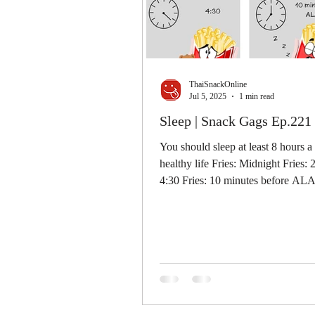
ThaiSnackOnline
Jul 5, 2025
1 min read
Sleep | Snack Gags Ep.221
You should sleep at least 8 hours a
healthy life Fries: Midnight Fries: 
4:30 Fries: 10 minutes before A