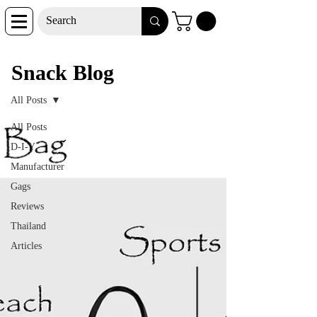
Snack Blog
Snack Blog
All Posts
All Posts
D-I-Y
Manufacturer
Gags
Reviews
Thailand
Articles